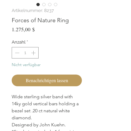
Artikelnummer: 8237
Forces of Nature Ring
Preis
1.275,00 $
Anzahl
*
Nicht verfügbar
Benachrichtigen lassen
Wide sterling silver band with
14ky gold vertical bars holding a
bezel set .20 ct natural white
diamond.
Designed by John Kuehn.