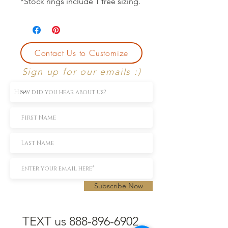
*Stock rings include 1 free sizing.
Contact Us to Customize
Sign up for our emails :)
Subscribe Now
TEXT us 888-896-6902