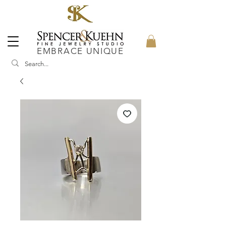
EMBRACE UNIQUE