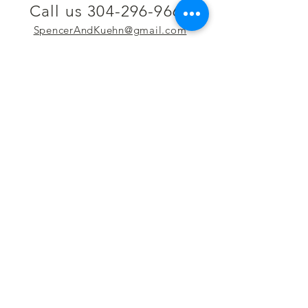
Call us 304-296-9669
SpencerAndKuehn@gmail.com
Pierpont Centre
716 Venture Drive
Morgantown, WV 26508
Location
Financing
Hours
Privacy Policy
Contact
Testimonials
Repair Services
Accessibility Statement
Engraving
Return Policy
Permanent
Terms of Service
Jewelry
Policies and FAQs
Cash for Gold
Employment