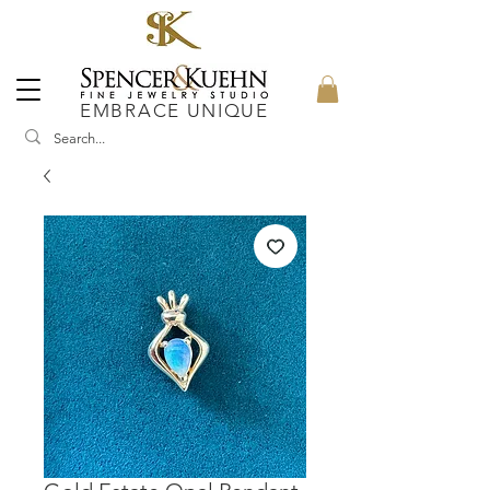
EMBRACE UNIQUE