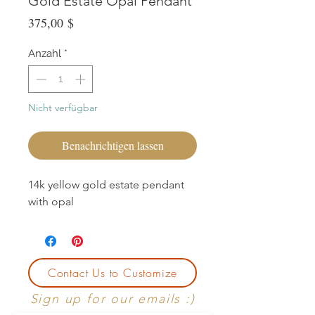
Gold Estate Opal Pendant
Preis
375,00 $
Anzahl
*
Nicht verfügbar
Benachrichtigen lassen
14k yellow gold estate pendant
with opal
Contact Us to Customize
Sign up for our emails :)