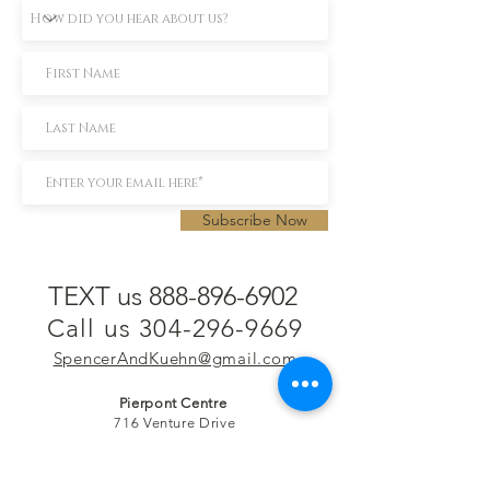
Subscribe Now
TEXT us 888-896-6902
Call us 304-296-9669
SpencerAndKuehn@gmail.com
Pierpont Centre
716 Venture Drive
Morgantown, WV 26508