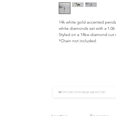
14k white gold accented pendan
white diamonds set with a 1.0
Styled on a 14kw diamond cut c
*Chain not included.