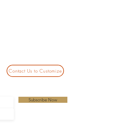
Contact Us to Customize
Subscribe Now