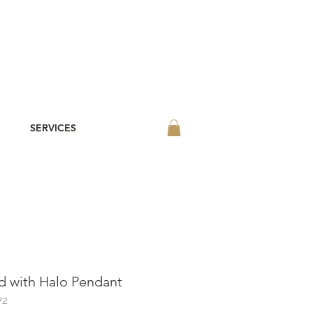
SERVICES
 with Halo Pendant
72