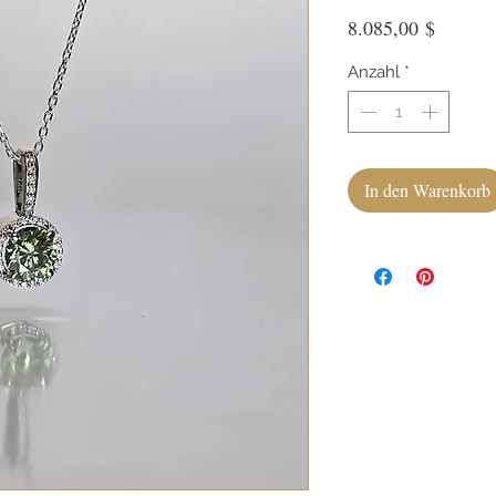
Preis
8.085,00 $
Anzahl
*
In den Warenkorb