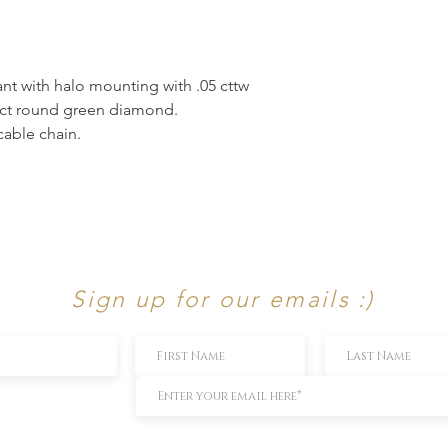
t with halo mounting with .05 cttw
6 ct round green diamond.
able chain.
Sign up for our emails :)