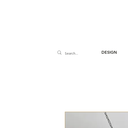
DESIGN