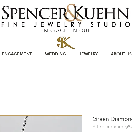
EMBRACE UNIQUE
ENGAGEMENT
WEDDING
JEWELRY
ABOUT US
Green Diamond
Artikelnummer: 98