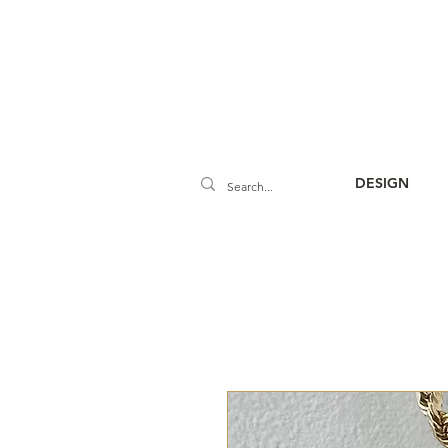
DESIGN