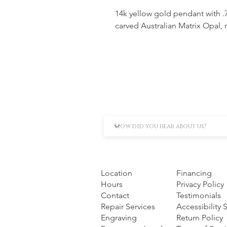
14k yellow gold pendant with 
carved Australian Matrix Opal, 
Location
Financing
Hours
Privacy Policy
Contact
Testimonials
Repair Services
Accessibility
Engraving
Return Policy