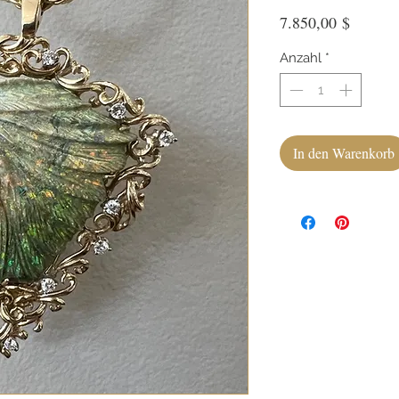
Preis
7.850,00 $
Anzahl
*
In den Warenkorb