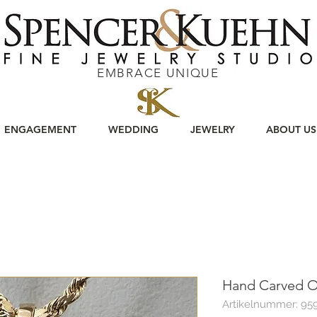
EMBRACE UNIQUE
ENGAGEMENT
WEDDING
JEWELRY
ABOUT US
Hand Carved O
Artikelnummer: 95