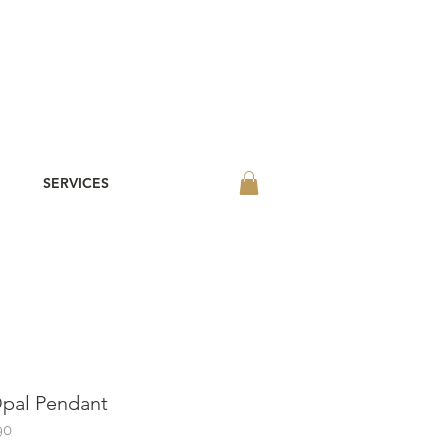
SERVICES
pal Pendant
90