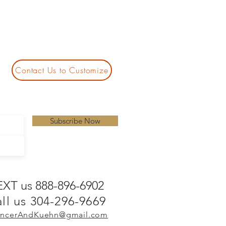
Contact Us to Customize
Subscribe Now
EXT us 888-896-6902
ll us 304-296-9669
ncerAndKuehn@gmail.com