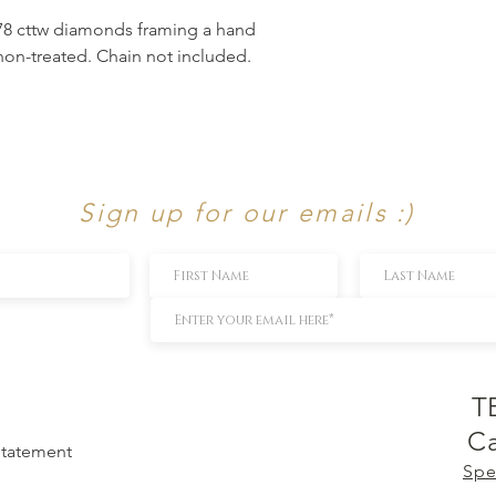
.78 cttw diamonds framing a hand
non-treated. Chain not included.
Sign up for our emails :)
T
Ca
 Statement
Spe