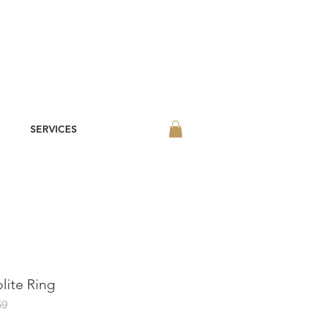
SERVICES
olite Ring
59