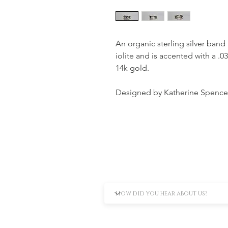
An organic sterling silver band
iolite and is accented with a .0
14k gold.
Designed by Katherine Spence