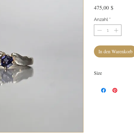
Preis
475,00 $
Anzahl
*
In den Warenkorb
Size
Currently size 7.
First sizing with ring