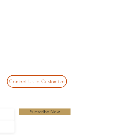
Contact Us to Customize
Subscribe Now