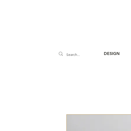
DESIGN