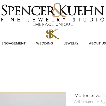
EMBRACE UNIQUE
ENGAGEMENT
WEDDING
JEWELRY
ABOUT US
Molten Silver I
Artikelnummer: 85