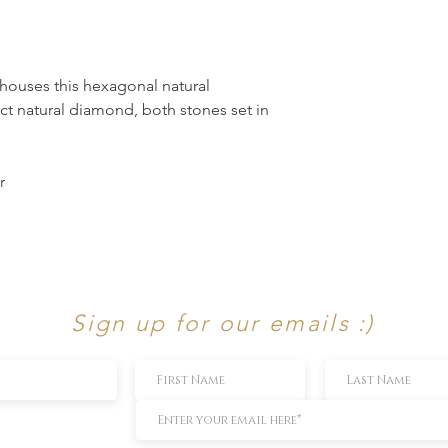
 houses this hexagonal natural
3ct natural diamond, both stones set in
r
Sign up for our emails :)