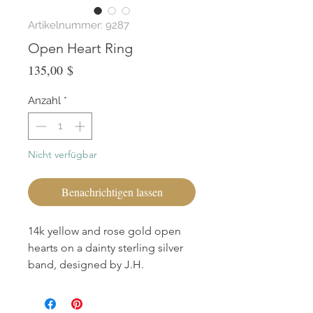
Artikelnummer: 9287
Open Heart Ring
Preis
135,00 $
Anzahl
*
Nicht verfügbar
Benachrichtigen lassen
14k yellow and rose gold open
hearts on a dainty sterling silver
band, designed by J.H.