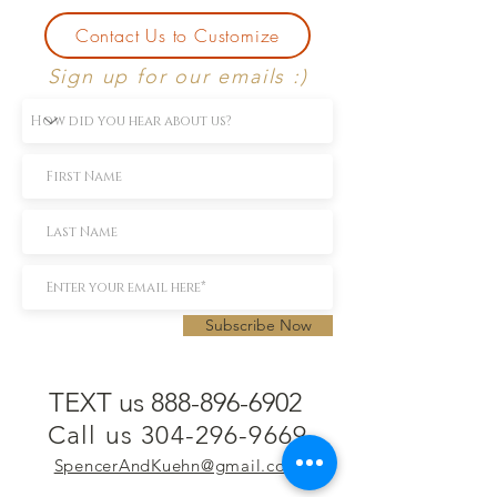
Contact Us to Customize
Sign up for our emails :)
Subscribe Now
TEXT us 888-896-6902
Call us 304-296-9669
SpencerAndKuehn@gmail.com