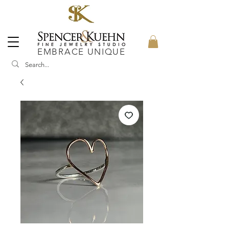
EMBRACE UNIQUE