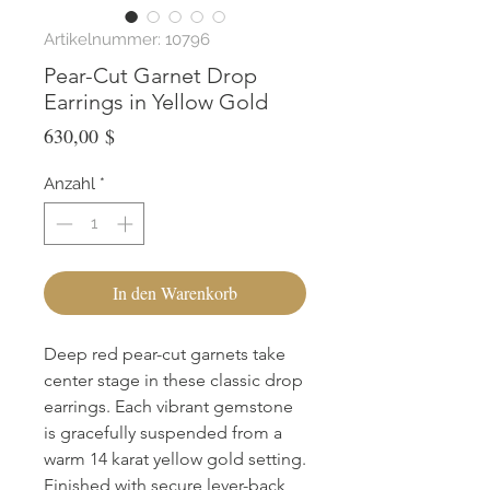
Artikelnummer: 10796
Pear-Cut Garnet Drop
Earrings in Yellow Gold
Preis
630,00 $
Anzahl
*
In den Warenkorb
Deep red pear-cut garnets take 
center stage in these classic drop 
earrings. Each vibrant gemstone 
is gracefully suspended from a 
warm 14 karat yellow gold setting. 
Finished with secure lever-back 