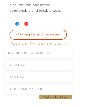
closures, this pair offers 
comfortable and reliable wear.
Contact Us to Customize
Sign up for our emails :)
Subscribe Now