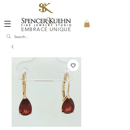
EMBRACE UNIQUE