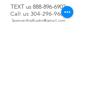
TEXT us 888-896-6902
Call us 304-296-9669
SpencerAndKuehn@gmail.com
Pierpont Centre
716 Venture Drive
Morgantown, WV 26508
Location
Financing
Hours
Privacy Policy
Contact
Testimonials
Repair Services
Accessibility Statement
Engraving
Return Policy
Permanent
Terms of Service
Jewelry
Policies and FAQs
Cash for Gold
Employment