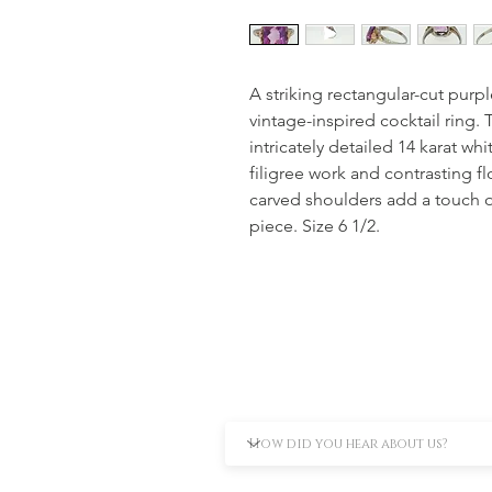
A striking rectangular-cut purp
vintage-inspired cocktail ring
intricately detailed 14 karat whi
filigree work and contrasting f
carved shoulders add a touch o
piece. Size 6 1/2.