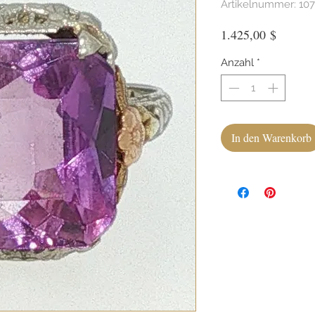
Artikelnummer: 10
Preis
1.425,00 $
Anzahl
*
In den Warenkorb