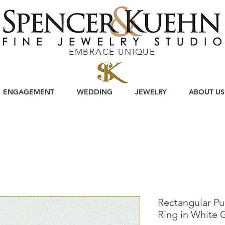
EMBRACE UNIQUE
ENGAGEMENT
WEDDING
JEWELRY
ABOUT US
Rectangular Pur
Ring in White 