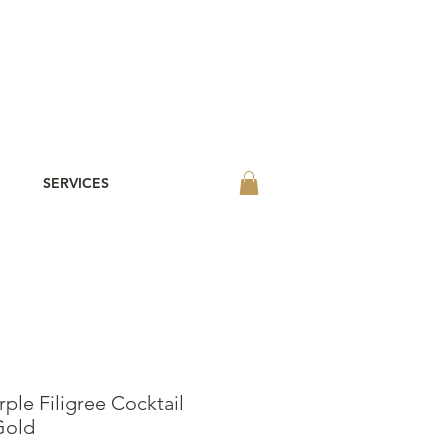
SERVICES
ple Filigree Cocktail
Gold