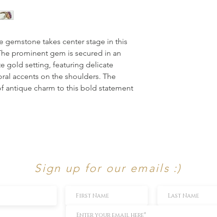
le gemstone takes center stage in this
. The prominent gem is secured in an
te gold setting, featuring delicate
loral accents on the shoulders. The
f antique charm to this bold statement
Sign up for our emails :)