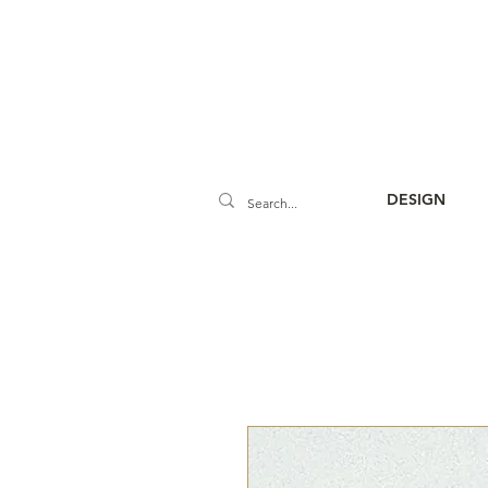
DESIGN