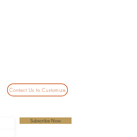
Contact Us to Customize
Subscribe Now