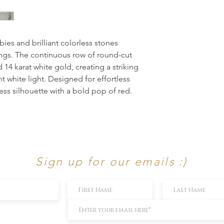
ies and brilliant colorless stones 
ings. The continuous row of round-cut 
 14 karat white gold, creating a striking 
t white light. Designed for effortless 
ess silhouette with a bold pop of red.
Sign up for our emails :)