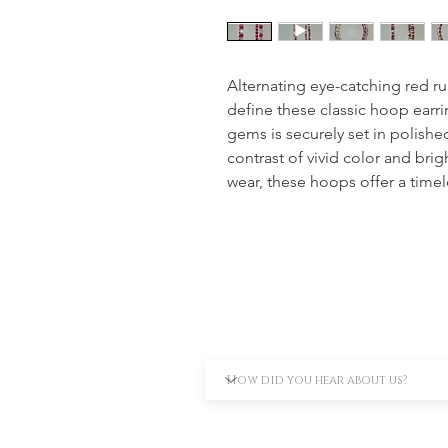
Alternating eye-catching red rub
define these classic hoop earr
gems is securely set in polished
contrast of vivid color and brigh
wear, these hoops offer a timel