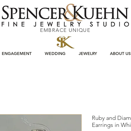
EMBRACE UNIQUE
ENGAGEMENT
WEDDING
JEWELRY
ABOUT US
Ruby and Diam
Earrings in Wh