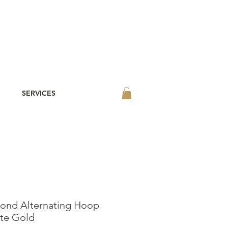
SERVICES
ond Alternating Hoop
ite Gold