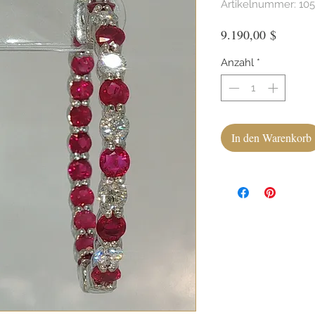
Artikelnummer: 10
Preis
9.190,00 $
Anzahl
*
In den Warenkorb