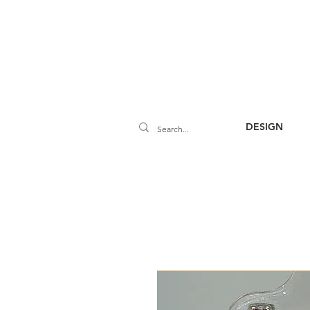
DESIGN