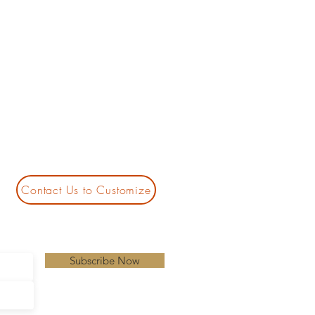
Contact Us to Customize
Subscribe Now