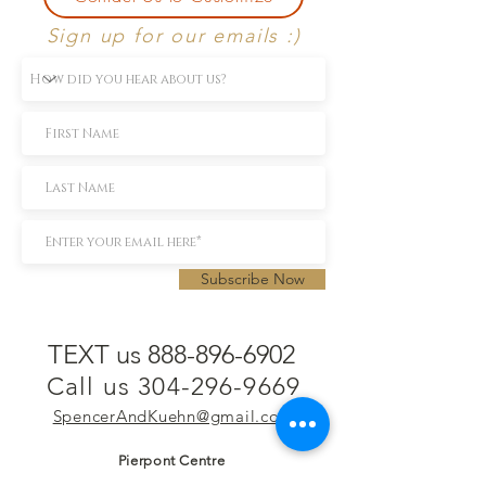
Sign up for our emails :)
Subscribe Now
TEXT us 888-896-6902
Call us 304-296-9669
SpencerAndKuehn@gmail.com
Pierpont Centre
716 Venture Drive