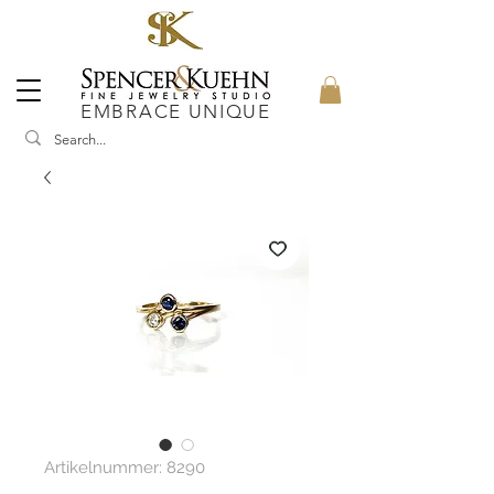
EMBRACE UNIQUE
Artikelnummer: 8290