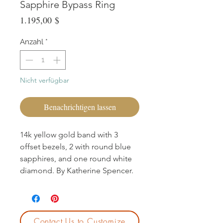
Sapphire Bypass Ring
Preis
1.195,00 $
Anzahl
*
Nicht verfügbar
Benachrichtigen lassen
14k yellow gold band with 3
offset bezels, 2 with round blue
sapphires, and one round white
diamond. By Katherine Spencer.
Contact Us to Customize