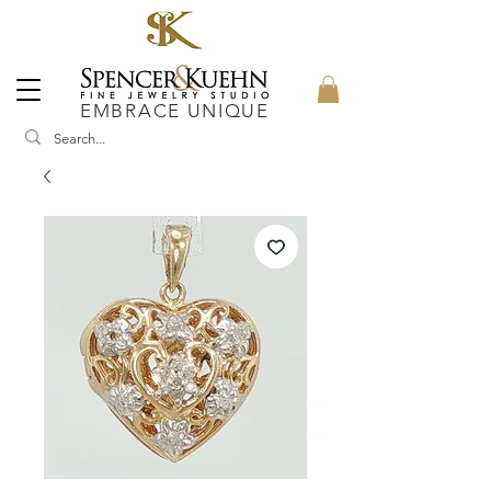
EMBRACE UNIQUE