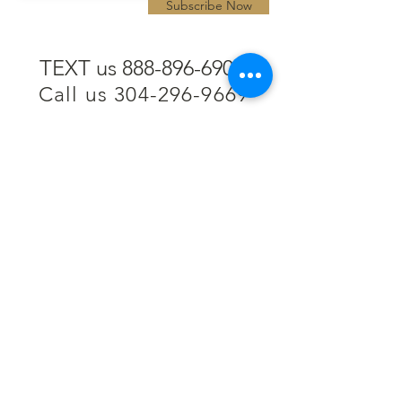
Subscribe Now
TEXT us 888-896-6902
Call us 304-296-9669
SpencerAndKuehn@gmail.com
Pierpont Centre
716 Venture Drive
Morgantown, WV 26508
Location
Financing
Hours
Privacy Policy
Contact
Testimonials
Repair Services
Accessibility Statement
Engraving
Return Policy
Permanent
Terms of Service
Jewelry
Policies and FAQs
Cash for Gold
Employment