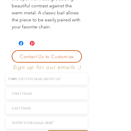
beautiful contrast against the 
warm metal. A classic bail allows 
the piece to be easily paired with 
your favorite chain.
Contact Us to Customize
Sign up for our emails :)