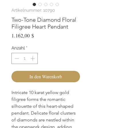
Artikelnummer: 10790
Two-Tone Diamond Floral
Filigree Heart Pendant
Preis
1.162,00 $
Anzahl
*
In den Warenkorb
Intricate 10 karat yellow gold 
filigree forms the romantic 
silhouette of this heart-shaped 
pendant. Delicate floral clusters 
of diamonds are nestled within 
the openwork design, adding 