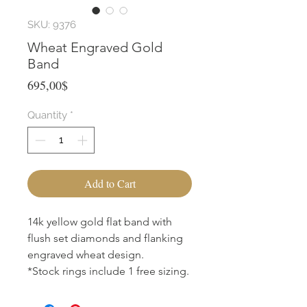
SKU: 9376
Wheat Engraved Gold
Band
Price
695,00$
Quantity
*
Add to Cart
14k yellow gold flat band with
flush set diamonds and flanking
engraved wheat design.
*Stock rings include 1 free sizing.