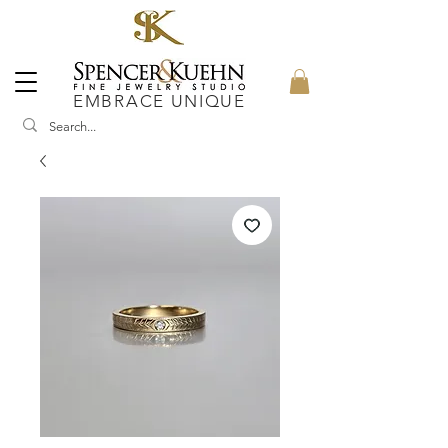
EMBRACE UNIQUE