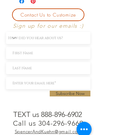
Contact Us to Customize
Sign up for our emails :)
Subscribe Now
TEXT us 888-896-6902
Call us 304-296-9669
SpencerAndKuehn@gmail.com