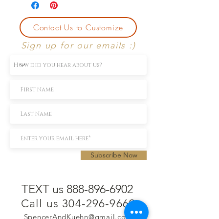
Contact Us to Customize
Sign up for our emails :)
Subscribe Now
TEXT us 888-896-6902
Call us 304-296-9669
SpencerAndKuehn@gmail.com