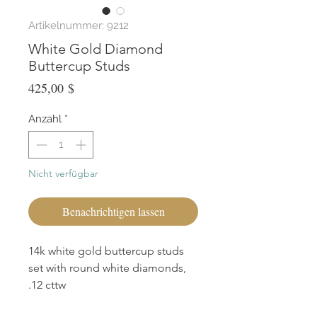
Artikelnummer: 9212
White Gold Diamond
Buttercup Studs
Preis
425,00 $
Anzahl
*
Nicht verfügbar
Benachrichtigen lassen
14k white gold buttercup studs
set with round white diamonds,
.12 cttw