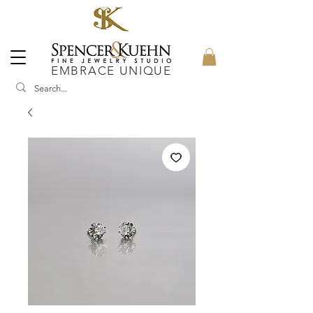
EMBRACE UNIQUE