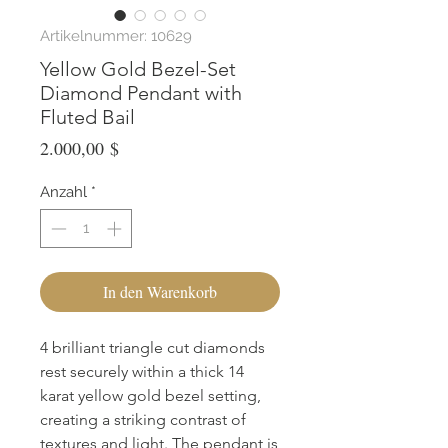
Artikelnummer: 10629
Yellow Gold Bezel-Set
Diamond Pendant with
Fluted Bail
Preis
2.000,00 $
Anzahl
*
In den Warenkorb
4 brilliant triangle cut diamonds 
rest securely within a thick 14 
karat yellow gold bezel setting, 
creating a striking contrast of 
textures and light. The pendant is 