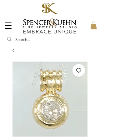
EMBRACE UNIQUE