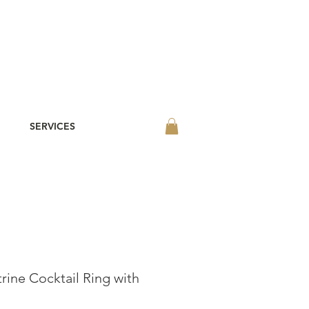
SERVICES
rine Cocktail Ring with