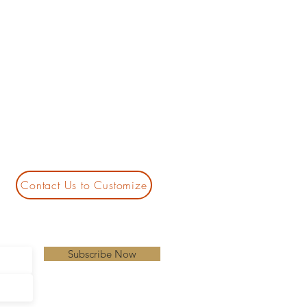
Contact Us to Customize
Subscribe Now