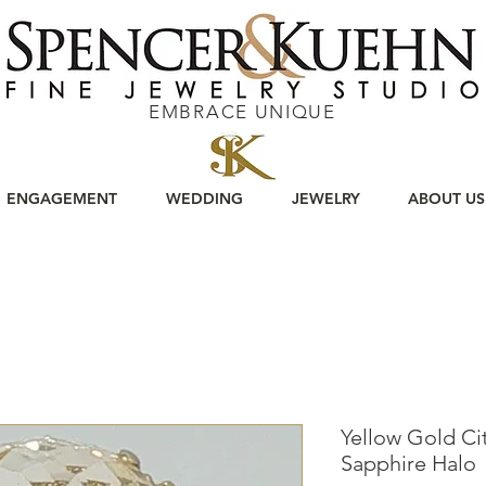
EMBRACE UNIQUE
ENGAGEMENT
WEDDING
JEWELRY
ABOUT US
Yellow Gold Cit
Sapphire Halo