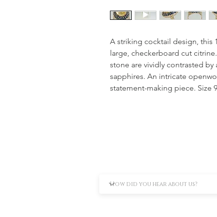
A striking cocktail design, this 
large, checkerboard cut citrine
stone are vividly contrasted by
sapphires. An intricate openwo
statement-making piece. Size 9