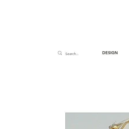
DESIGN