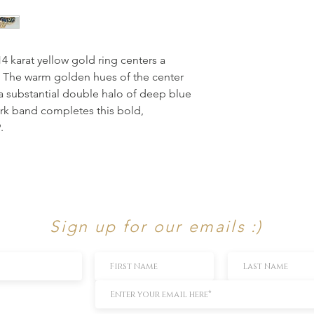
14 karat yellow gold ring centers a 
. The warm golden hues of the center 
 a substantial double halo of deep blue 
rk band completes this bold, 
.
Sign up for our emails :)