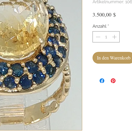
Artikelnummer: 10
Preis
3.500,00 $
Anzahl
*
In den Warenkorb