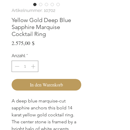
Artikelnummer: 10702
Yellow Gold Deep Blue
Sapphire Marquise
Cocktail Ring
Preis
2.575,00 $
Anzahl
*
In den Warenkorb
A deep blue marquise-cut 
sapphire anchors this bold 14 
karat yellow gold cocktail ring. 
The center stone is framed by a 
bright halo of white accents, 