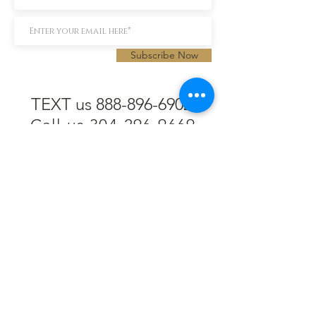
Subscribe Now
TEXT us 888-896-6902
Call us 304-296-9669
SpencerAndKuehn@gmail.com
Pierpont Centre
716 Venture Drive
Morgantown, WV 26508
Location
Financing
Hours
Privacy Policy
Contact
Testimonials
Repair Services
Accessibility Statement
Engraving
Return Policy
Permanent
Terms of Service
Jewelry
Policies and FAQs
Cash for Gold
Employment