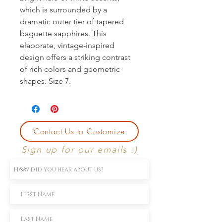
which is surrounded by a 
dramatic outer tier of tapered 
baguette sapphires. This 
elaborate, vintage-inspired 
design offers a striking contrast 
of rich colors and geometric 
shapes. Size 7.
Contact Us to Customize
Sign up for our emails :)