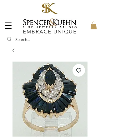
EMBRACE UNIQUE