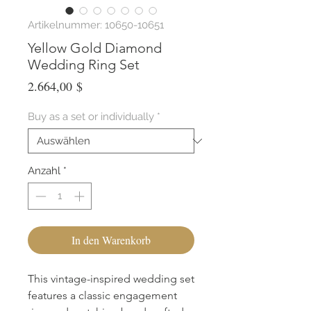
Artikelnummer: 10650-10651
Yellow Gold Diamond
Wedding Ring Set
Preis
2.664,00 $
Buy as a set or individually
*
Anzahl
*
In den Warenkorb
This vintage-inspired wedding set 
features a classic engagement 