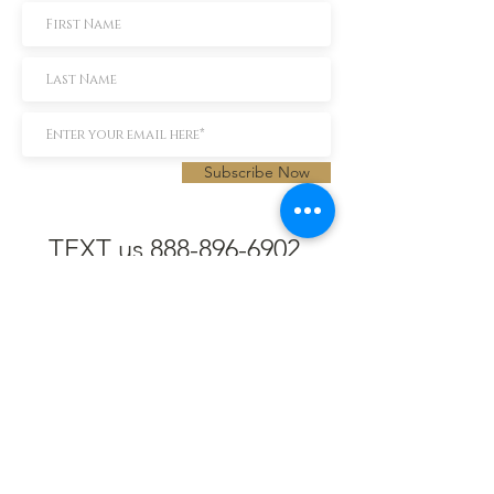
Subscribe Now
TEXT us 888-896-6902
Call us 304-296-9669
SpencerAndKuehn@gmail.com
Pierpont Centre
716 Venture Drive
Morgantown, WV 26508
Location
Financing
Hours
Privacy Policy
Contact
Testimonials