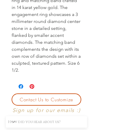
ring and matching band crafted 
in 14 karat yellow gold. The 
engagement ring showcases a 3 
millimeter round diamond center 
stone in a detailed setting, 
flanked by smaller accent 
diamonds. The matching band 
complements the design with its 
own row of diamonds set within a 
sculpted, textured pattern. Size 6 
1/2.
Contact Us to Customize
Sign up for our emails :)