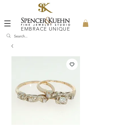
EMBRACE UNIQUE