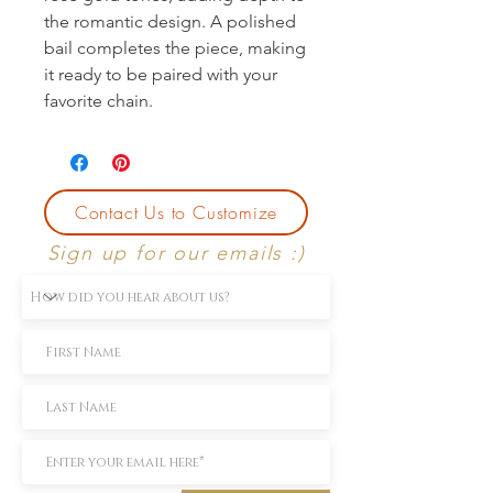
the romantic design. A polished 
bail completes the piece, making 
it ready to be paired with your 
favorite chain.
Contact Us to Customize
Sign up for our emails :)