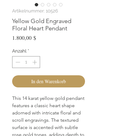
Artikelnummer: 10526
Yellow Gold Engraved
Floral Heart Pendant
Preis
1.800,00 $
Anzahl
*
In den Warenkorb
This 14 karat yellow gold pendant 
features a classic heart shape 
adorned with intricate floral and 
scroll engravings. The textured 
surface is accented with subtle 
rose gold tones, adding depth to 