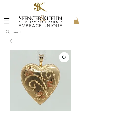
EMBRACE UNIQUE