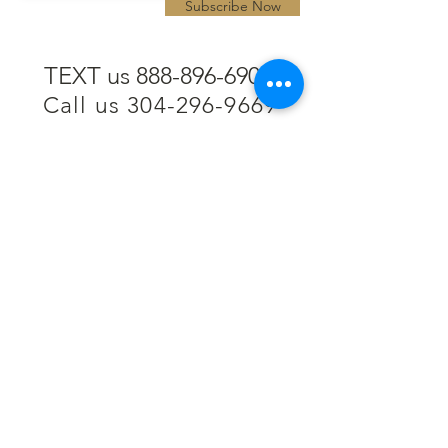
Subscribe Now
TEXT us 888-896-6902
Call us 304-296-9669
SpencerAndKuehn@gmail.com
Pierpont Centre
716 Venture Drive
Morgantown, WV 26508
Location
Financing
Hours
Privacy Policy
Contact
Testimonials
Repair Services
Accessibility Statement
Engraving
Return Policy
Permanent
Terms of Service
Jewelry
Policies and FAQs
Cash for Gold
Employment