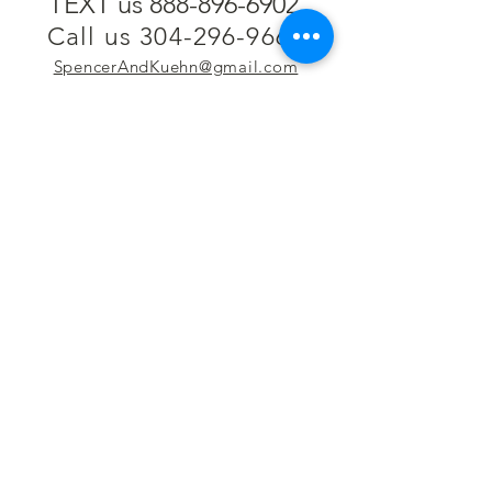
TEXT us 888-896-6902
Call us 304-296-9669
SpencerAndKuehn@gmail.com
Pierpont Centre
716 Venture Drive
Morgantown, WV 26508
Location
Financing
Hours
Privacy Policy
Contact
Testimonials
Repair Services
Accessibility Statement
Engraving
Return Policy
Permanent
Terms of Service
Jewelry
Policies and FAQs
Cash for Gold
Employment