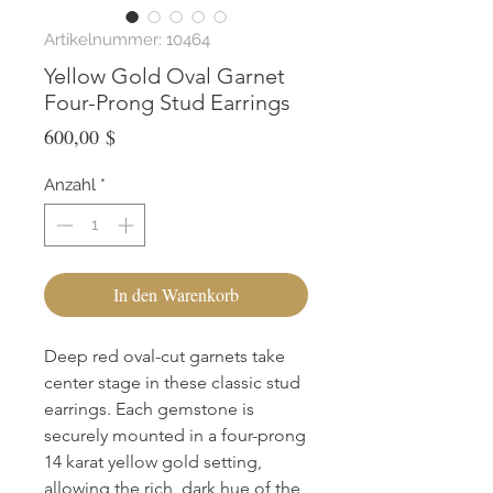
Artikelnummer: 10464
Yellow Gold Oval Garnet
Four-Prong Stud Earrings
Preis
600,00 $
Anzahl
*
In den Warenkorb
Deep red oval-cut garnets take 
center stage in these classic stud 
earrings. Each gemstone is 
securely mounted in a four-prong 
14 karat yellow gold setting, 
allowing the rich, dark hue of the 