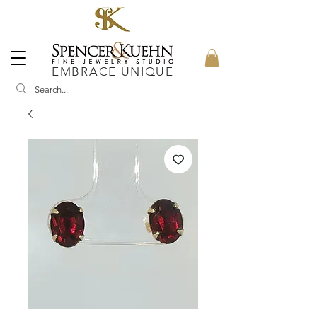
EMBRACE UNIQUE