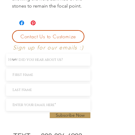
stones to remain the focal point.
Contact Us to Customize
Sign up for our emails :)
Subscribe Now