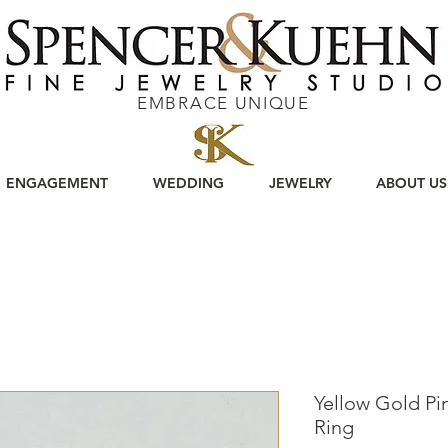
EMBRACE UNIQUE
ENGAGEMENT
WEDDING
JEWELRY
ABOUT US
Yellow Gold Pin
Ring