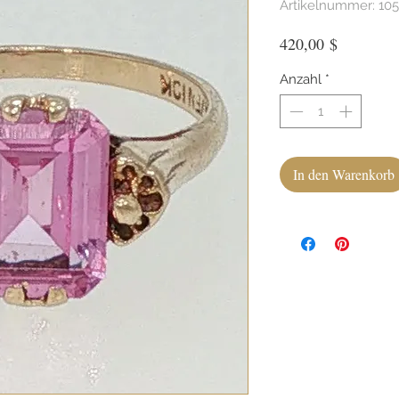
Artikelnummer: 10
Preis
420,00 $
Anzahl
*
In den Warenkorb