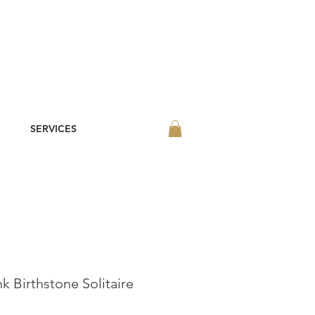
SERVICES
k Birthstone Solitaire