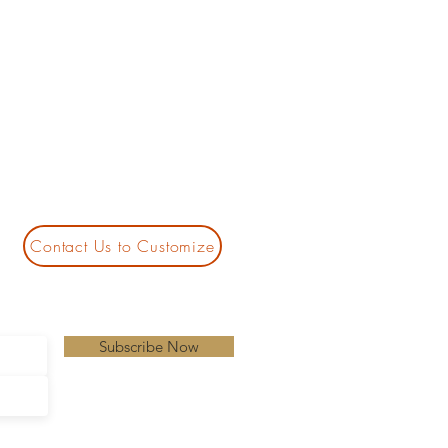
Contact Us to Customize
Subscribe Now