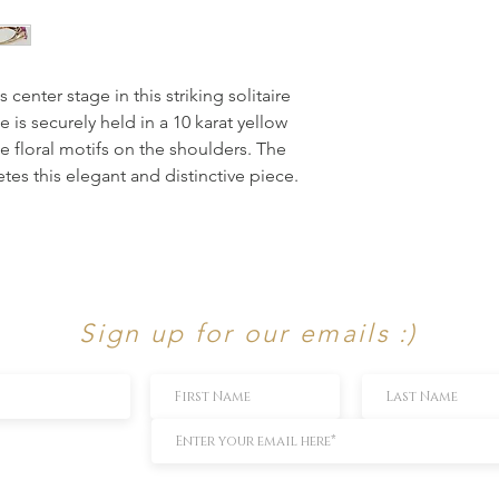
enter stage in this striking solitaire 
is securely held in a 10 karat yellow 
e floral motifs on the shoulders. The 
s this elegant and distinctive piece.
Sign up for our emails :)