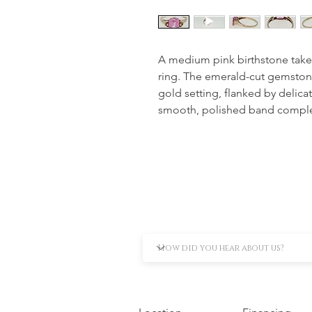
A medium pink birthstone takes c
ring. The emerald-cut gemstone 
gold setting, flanked by delicat
smooth, polished band complete