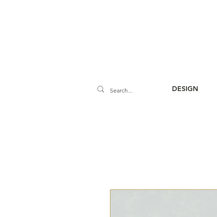
DESIGN