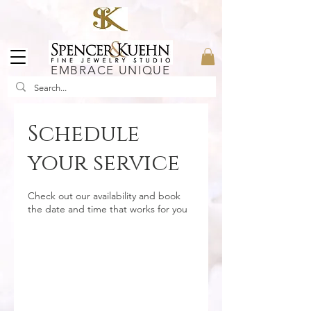
EMBRACE UNIQUE
Schedule
your service
Check out our availability and book
the date and time that works for you