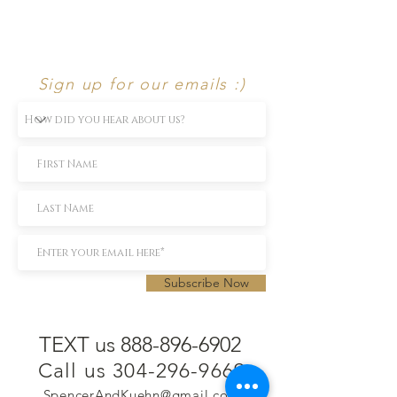
Sign up for our emails :)
Subscribe Now
TEXT us 888-896-6902
Call us 304-296-9669
SpencerAndKuehn@gmail.com