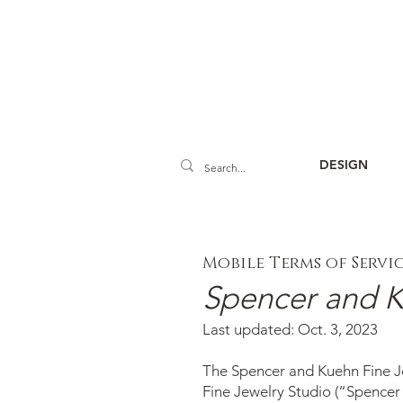
DESIGN
Mobile Terms of Servi
Spencer and K
Last updated: Oct. 3, 2023
The Spencer and Kuehn Fine Je
Fine Jewelry Studio (“Spencer 