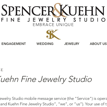
EMBRACE UNIQUE
ENGAGEMENT
WEDDING
JEWELRY
ABOUT US
ce
uehn Fine Jewelry Studio
welry Studio mobile message service (the "Service") is ope
and Kuehn Fine Jewelry Studio”, “we”, or “us”). Your use of t