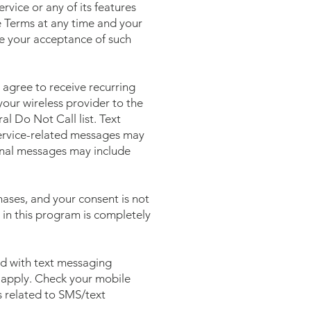
vice or any of its features
e Terms at any time and your
te your acceptance of such
agree to receive recurring
our wireless provider to the
l Do Not Call list. Text
ervice-related messages may
ional messages may include
ases, and your consent is not
 in this program is completely
ed with text messaging
 apply. Check your mobile
es related to SMS/text