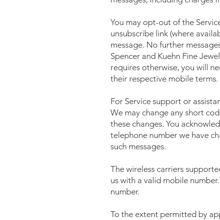
You may opt-out of the Servic
unsubscribe link (where availa
message. No further messages w
Spencer and Kuehn Fine Jewel
requires otherwise, you will n
their respective mobile terms.
For Service support or assist
We may change any short code 
these changes. You acknowledg
telephone number we have cha
such messages.
The wireless carriers supporte
us with a valid mobile number.
number.
To the extent permitted by appl