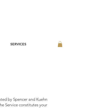
SERVICES
rated by Spencer and Kuehn
he Service constitutes your