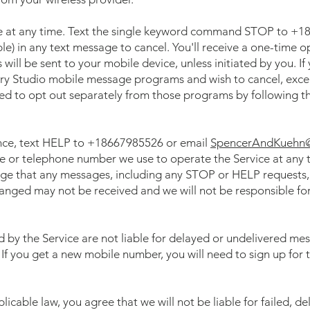
e at any time. Text the single keyword command STOP to +18
ble) in any text message to cancel. You'll receive a one-time o
ill be sent to your mobile device, unless initiated by you. If
ry Studio mobile message programs and wish to cancel, exce
eed to opt out separately from those programs by following th
ance, text HELP to +18667985526 or email
SpencerAndKuehn
or telephone number we use to operate the Service at any ti
e that any messages, including any STOP or HELP requests, 
nged may not be received and we will not be responsible fo
d by the Service are not liable for delayed or undelivered me
 If you get a new mobile number, you will need to sign up fo
icable law, you agree that we will not be liable for failed, de