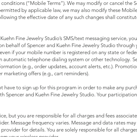
conditions (“Mobile Terms”). We may modify or cancel the Ser
 permitted by applicable law, we may also modify these Mobil
ollowing the effective date of any such changes shall constitu
Kuehn Fine Jewelry Studio’s SMS/text messaging service, you 
 behalf of Spencer and Kuehn Fine Jewelry Studio through y
en if your mobile number is registered on any state or federa
n automatic telephone dialing system or other technology. S
nformation (e.g., order updates, account alerts, etc.). Promot
 marketing offers (e.g., cart reminders).
t have to sign up for this program in order to make any purch
th Spencer and Kuehn Fine Jewelry Studio. Your participation
ce, but you are responsible for all charges and fees associat
ider. Message frequency varies. Message and data rates may
provider for details. You are solely responsible for all charg
om your wireless provider.