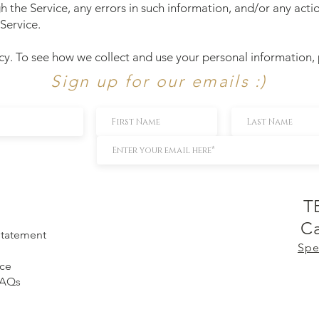
h the Service, any errors in such information, and/or any act
Service.
cy. To see how we collect and use your personal information,
Sign up for our emails :)
T
Ca
 Statement
Spe
ice
FAQs