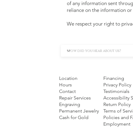
of any information sent throug
reliance on the information or 
We respect your right to priva
Location
Financing
Hours
Privacy Policy
Contact
Testimonials
Repair Services
Accessibility
Engraving
Return Policy
Permanent Jewelry
Terms of Serv
Cash for Gold
Policies and 
Employment