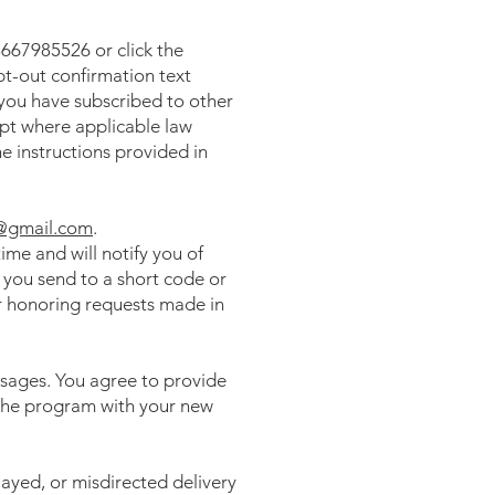
667985526 or click the
pt-out confirmation text
 you have subscribed to other
pt where applicable law
e instructions provided in
@gmail.com
.
me and will notify you of
you send to a short code or
r honoring requests made in
ssages. You agree to provide
r the program with your new
layed, or misdirected delivery