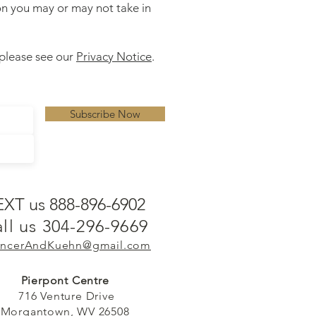
ion you may or may not take in
 please see our
Privacy Notice
.
Subscribe Now
EXT us 888-896-6902
ll us 304-296-9669
ncerAndKuehn@gmail.com
Pierpont Centre
716 Venture Drive
Morgantown, WV 26508