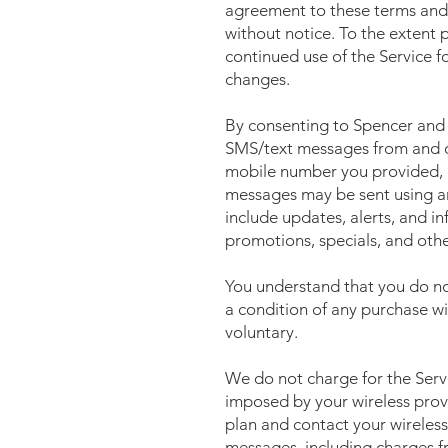
agreement to these terms and 
without notice. To the extent
continued use of the Service f
changes.
By consenting to Spencer and 
SMS/text messages from and on
mobile number you provided, ev
messages may be sent using a
include updates, alerts, and i
promotions, specials, and other
You understand that you do no
a condition of any purchase wi
voluntary.
We do not charge for the Servi
imposed by your wireless prov
plan and contact your wireless 
messages, including charges fr