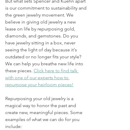
But what sets Spencer and Kuehn apart 
is our commitment to sustainability and 
the green jewelry movement. We 
believe in giving old jewelry a new 
lease on life by repurposing gold, 
diamonds, and gemstones. Do you 
have jewelry sitting in a box, never 
seeing the light of day because it's 
outdated or no longer fits your style? 
We can help you breathe new life into 
these pieces. 
Click here to find talk 
with one of our experts how to 
repurpose your heirloom pieces!
Repurposing your old jewelry is a 
magical way to honor the past and 
create new, meaningful pieces. Some 
examples of what we can do for you 
include: