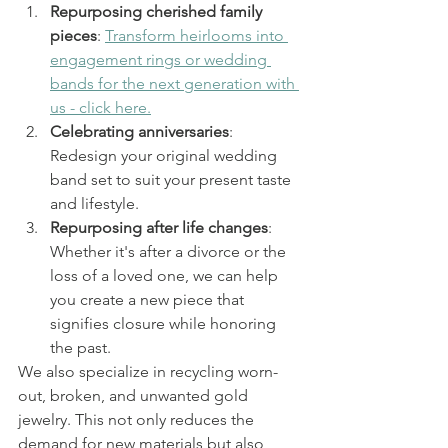
Repurposing cherished family 
pieces
: 
Transform heirlooms into 
engagement rings or wedding 
bands for the next generation with 
us - click here.
Celebrating anniversaries
: 
Redesign your original wedding 
band set to suit your present taste 
and lifestyle.
Repurposing after life changes
: 
Whether it's after a divorce or the 
loss of a loved one, we can help 
you create a new piece that 
signifies closure while honoring 
the past.
We also specialize in recycling worn-
out, broken, and unwanted gold 
jewelry. This not only reduces the 
demand for new materials but also 