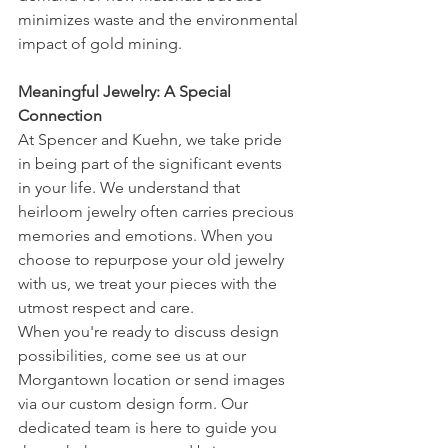
minimizes waste and the environmental 
impact of gold mining.
Meaningful Jewelry: A Special 
Connection
At Spencer and Kuehn, we take pride 
in being part of the significant events 
in your life. We understand that 
heirloom jewelry often carries precious 
memories and emotions. When you 
choose to repurpose your old jewelry 
with us, we treat your pieces with the 
utmost respect and care.
When you're ready to discuss design 
possibilities, come see us at our 
Morgantown location or send images 
via our custom design form. Our 
dedicated team is here to guide you 