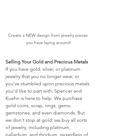
Create a NEW design from jewelry pieces 
you have laying around!
Selling Your Gold and Precious Metals
If you have gold, silver, or platinum 
jewelry that you no longer wear, or 
you've stumbled upon precious metals 
you'd like to part with, Spencer and 
Kuehn is here to help. We purchase 
gold coins, scrap, rings, gems, 
gemstones, and even diamonds. But 
we don't stop at gold; we buy all sorts 
of jewelry, including platinum, 
palladium, and rhodium, regardless of 