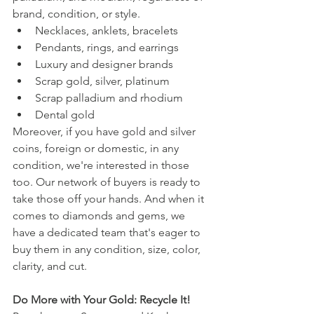
brand, condition, or style.
Necklaces, anklets, bracelets
Pendants, rings, and earrings
Luxury and designer brands
Scrap gold, silver, platinum
Scrap palladium and rhodium
Dental gold
Moreover, if you have gold and silver 
coins, foreign or domestic, in any 
condition, we're interested in those 
too. Our network of buyers is ready to 
take those off your hands. And when it 
comes to diamonds and gems, we 
have a dedicated team that's eager to 
buy them in any condition, size, color, 
clarity, and cut.
Do More with Your Gold: Recycle It!