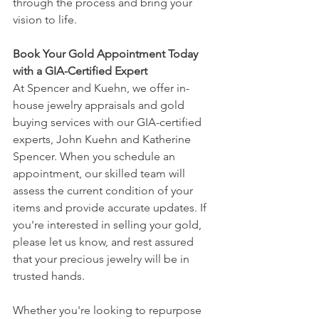
through the process and bring your 
vision to life.
Book Your Gold Appointment Today 
with a GIA-Certified Expert
At Spencer and Kuehn, we offer in-
house jewelry appraisals and gold 
buying services with our GIA-certified 
experts, John Kuehn and Katherine 
Spencer. When you schedule an 
appointment, our skilled team will 
assess the current condition of your 
items and provide accurate updates. If 
you're interested in selling your gold, 
please let us know, and rest assured 
that your precious jewelry will be in 
trusted hands.
Whether you're looking to repurpose 