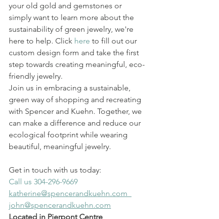
your old gold and gemstones or 
simply want to learn more about the 
sustainability of green jewelry, we're 
here to help. Click 
here
 to fill out our 
custom design form and take the first 
step towards creating meaningful, eco-
friendly jewelry.
Join us in embracing a sustainable, 
green way of shopping and recreating 
with Spencer and Kuehn. Together, we 
can make a difference and reduce our 
ecological footprint while wearing 
beautiful, meaningful jewelry.
Get in touch with us today:
Call us 304-296-9669
katherine@spencerandkuehn.com  
john@spencerandkuehn.com
Located in Pierpont Centre