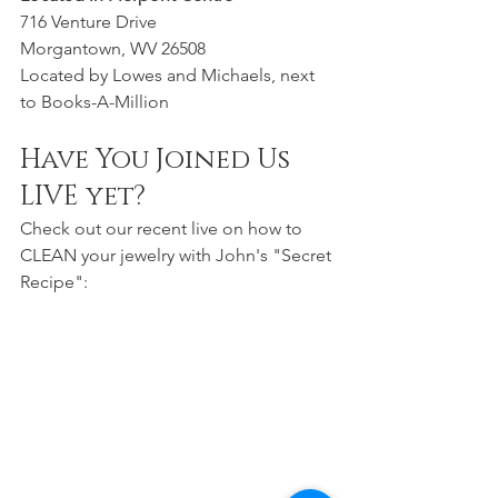
716 Venture Drive
Morgantown, WV 26508
Located by Lowes and Michaels, next 
to Books-A-Million 
Have You Joined Us 
LIVE yet?
Check out our recent live on how to 
CLEAN your jewelry with John's "Secret 
Recipe":