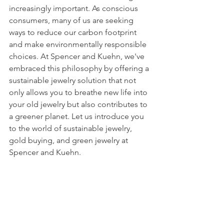
increasingly important. As conscious 
consumers, many of us are seeking 
ways to reduce our carbon footprint 
and make environmentally responsible 
choices. At Spencer and Kuehn, we've 
embraced this philosophy by offering a 
sustainable jewelry solution that not 
only allows you to breathe new life into 
your old jewelry but also contributes to 
a greener planet. Let us introduce you 
to the world of sustainable jewelry, 
gold buying, and green jewelry at 
Spencer and Kuehn.