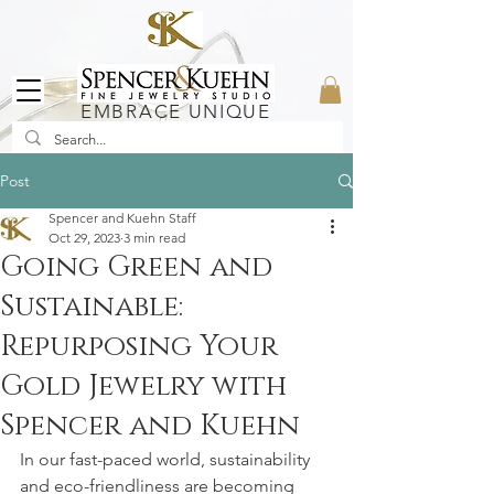
EMBRACE UNIQUE
Post
Spencer and Kuehn Staff
Oct 29, 2023
3 min read
Going Green and
Sustainable:
Repurposing Your
Gold Jewelry with
Spencer and Kuehn
In our fast-paced world, sustainability 
and eco-friendliness are becoming 