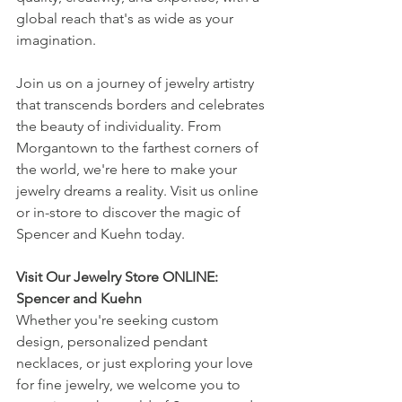
global reach that's as wide as your 
imagination.
Join us on a journey of jewelry artistry 
that transcends borders and celebrates 
the beauty of individuality. From 
Morgantown to the farthest corners of 
the world, we're here to make your 
jewelry dreams a reality. Visit us online 
or in-store to discover the magic of 
Spencer and Kuehn today.
Visit Our Jewelry Store ONLINE: 
Spencer and Kuehn
Whether you're seeking custom 
design, personalized pendant 
necklaces, or just exploring your love 
for fine jewelry, we welcome you to 