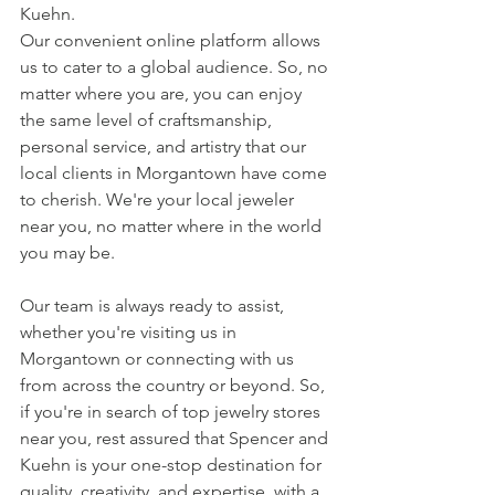
Kuehn.
Our convenient online platform allows 
us to cater to a global audience. So, no 
matter where you are, you can enjoy 
the same level of craftsmanship, 
personal service, and artistry that our 
local clients in Morgantown have come 
to cherish. We're your local jeweler 
near you, no matter where in the world 
you may be.
Our team is always ready to assist, 
whether you're visiting us in 
Morgantown or connecting with us 
from across the country or beyond. So, 
if you're in search of top jewelry stores 
near you, rest assured that Spencer and 
Kuehn is your one-stop destination for 
quality, creativity, and expertise, with a 