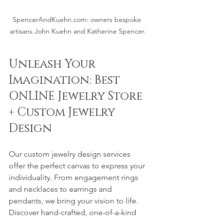
SpencerAndKuehn.com: owners bespoke 
artisans John Kuehn and Katherine Spencer.
Unleash Your 
Imagination: Best 
ONLINE Jewelry Store 
+ Custom Jewelry 
Design 
Our custom jewelry design services 
offer the perfect canvas to express your 
individuality. From engagement rings 
and necklaces to earrings and 
pendants, we bring your vision to life. 
Discover hand-crafted, one-of-a-kind 