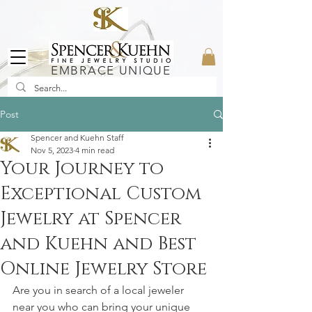
EMBRACE UNIQUE
Post
Spencer and Kuehn Staff
Nov 5, 2023
4 min read
Your Journey to
Exceptional Custom
Jewelry at Spencer
and Kuehn and Best
Online Jewelry Store
Are you in search of a local jeweler 
near you who can bring your unique 