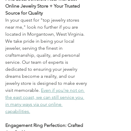
Online Jewelry Store + Your Trusted 
Source for Quality
In your quest for "top jewelry stores 
near me," look no further if you are 
located in Morgantown, West Virginia. 
We take pride in being your local 
jeweler, serving the finest in 
craftsmanship, quality, and personal 
service. Our team of experts is 
dedicated to ensuring your jewelry 
dreams become a reality, and our 
jewelry store is designed to make every 
visit memorable. 
Even if you're not on 
the east coast, we can still service you 
in many ways via our online 
capabilities.
Engagement Ring Perfection: Crafted 