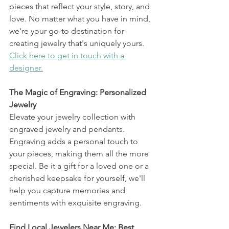
pieces that reflect your style, story, and 
love. No matter what you have in mind, 
we're your go-to destination for 
creating jewelry that's uniquely yours. 
Click here to get in touch with a 
designer.
The Magic of Engraving: Personalized 
Jewelry
Elevate your jewelry collection with 
engraved jewelry and pendants. 
Engraving adds a personal touch to 
your pieces, making them all the more 
special. Be it a gift for a loved one or a 
cherished keepsake for yourself, we'll 
help you capture memories and 
sentiments with exquisite engraving.
Find Local Jewelers Near Me: Best 