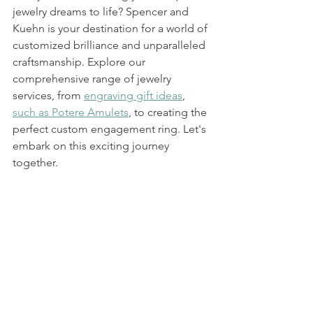
jewelry dreams to life? Spencer and 
Kuehn is your destination for a world of 
customized brilliance and unparalleled 
craftsmanship. Explore our 
comprehensive range of jewelry 
services, from 
engraving gift ideas
, 
such as Potere Amulets
, to creating the 
perfect custom engagement ring. Let's 
embark on this exciting journey 
together.