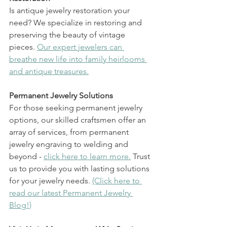
Is antique jewelry restoration your 
need? We specialize in restoring and 
preserving the beauty of vintage 
pieces. 
Our expert jewelers can 
breathe new life into family heirlooms 
and antique treasures.
Permanent Jewelry Solutions
For those seeking permanent jewelry 
options, our skilled craftsmen offer an 
array of services, from permanent 
jewelry engraving to welding and 
beyond - 
click here to learn more.
 Trust 
us to provide you with lasting solutions 
for your jewelry needs. 
(Click here to 
read our latest Permanent Jewelry 
Blog!)