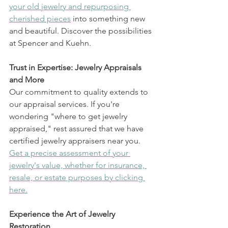
your old jewelry and repurposing 
cherished pieces
 into something new 
and beautiful. Discover the possibilities 
at Spencer and Kuehn.
Trust in Expertise: Jewelry Appraisals 
and More
Our commitment to quality extends to 
our appraisal services. If you're 
wondering "where to get jewelry 
appraised," rest assured that we have 
certified jewelry appraisers near you. 
Get a precise assessment of your 
jewelry's value, whether for insurance, 
resale, or estate purposes by clicking 
here.
Experience the Art of Jewelry 
Restoration