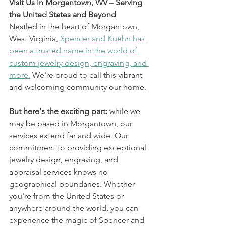
Visit Us in Morgantown, WV – Serving 
the United States and Beyond
Nestled in the heart of Morgantown, 
West Virginia, 
Spencer and Kuehn has 
been a trusted name in the world of 
custom jewelry design, engraving, and 
more.
 We're proud to call this vibrant 
and welcoming community our home.
But here's the exciting part: 
while we 
may be based in Morgantown, our 
services extend far and wide. Our 
commitment to providing exceptional 
jewelry design, engraving, and 
appraisal services knows no 
geographical boundaries. Whether 
you're from the United States or 
anywhere around the world, you can 
experience the magic of Spencer and 