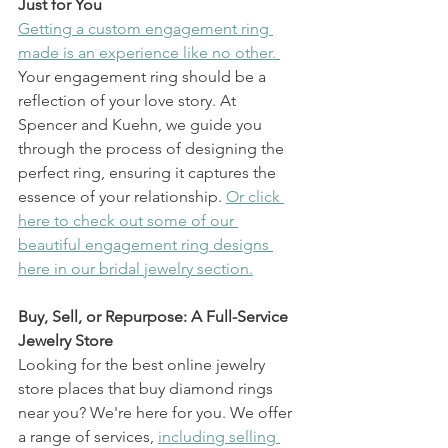
Just for You
Getting a custom engagement ring 
made is an experience like no other. 
Your engagement ring should be a 
reflection of your love story. At 
Spencer and Kuehn, we guide you 
through the process of designing the 
perfect ring, ensuring it captures the 
essence of your relationship. 
Or click 
here to check out some of our 
beautiful engagement ring designs 
here in our bridal jewelry section.
Buy, Sell, or Repurpose: A Full-Service 
Jewelry Store
Looking for the best online jewelry 
store places that buy diamond rings 
near you? We're here for you. We offer 
a range of services, 
including selling 