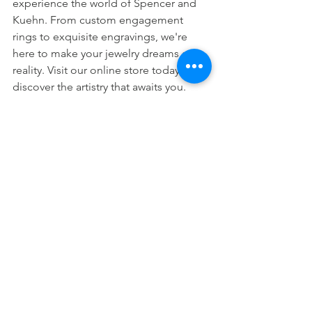
experience the world of Spencer and 
Kuehn. From custom engagement 
rings to exquisite engravings, we're 
here to make your jewelry dreams a 
reality. Visit our online store today to 
discover the artistry that awaits you.
Are you following 
us?
Follow us on all social media channels:
Facebook
Instagram
Twitter
YouTube
LinkedIn
Twitch
Watch us LIVE on Mondays at 10 AM 