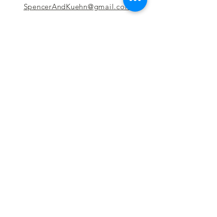
SpencerAndKuehn@gmail.com
Pierpont Centre
716 Venture Drive
Morgantown, WV 26508
Location
Financing
Hours
Privacy Policy
Contact
Testimonials
Repair Services
Accessibility Statement
Engraving
Return Policy
Permanent
Terms of Service
Jewelry
Policies and FAQs
Cash for Gold
Employment
Follow us & Leave A Review