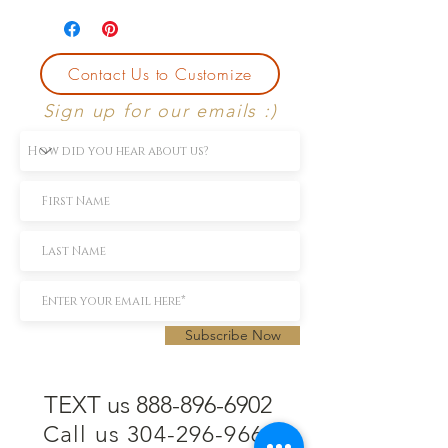
Contact Us to Customize
Sign up for our emails :)
Subscribe Now
TEXT us 888-896-6902
Call us 304-296-9669