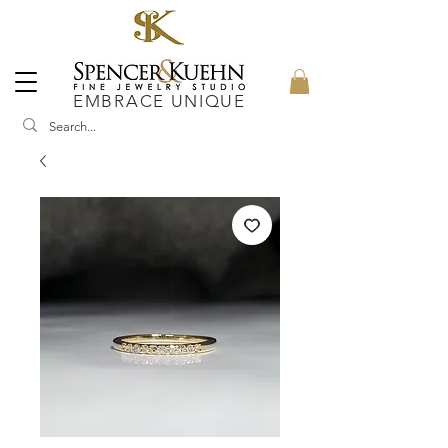
EMBRACE UNIQUE