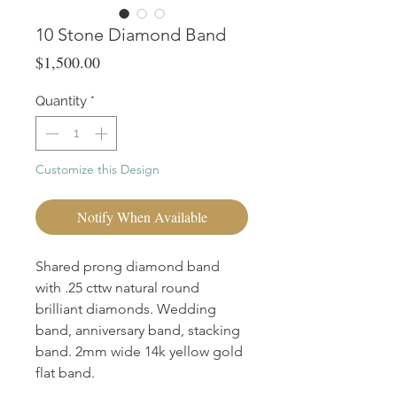
10 Stone Diamond Band
Price
$1,500.00
Quantity
*
Customize this Design
Notify When Available
Shared prong diamond band
with .25 cttw natural round
brilliant diamonds. Wedding
band, anniversary band, stacking
band. 2mm wide 14k yellow gold
flat band.