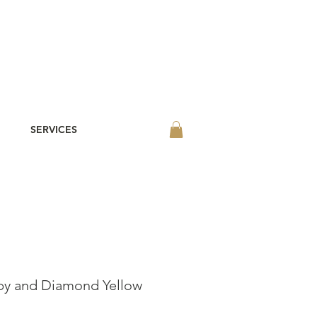
SERVICES
by and Diamond Yellow