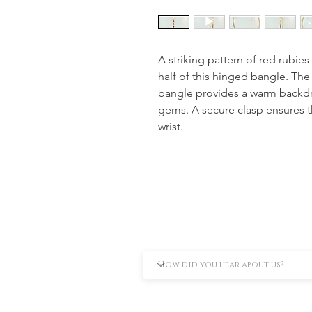
A striking pattern of red rubie
half of this hinged bangle. The
bangle provides a warm backdrop
gems. A secure clasp ensures t
wrist.