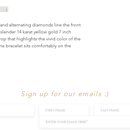
s and alternating diamonds line the front
 slender 14 karat yellow gold 7 inch
 that highlights the vivid color of the
he bracelet sits comfortably on the
Sign up for our emails :)