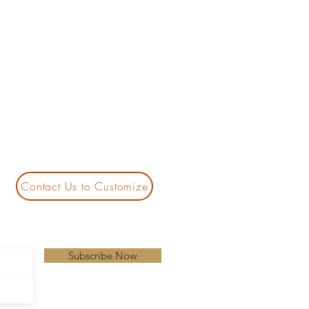
Contact Us to Customize
Subscribe Now