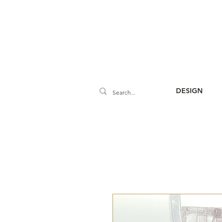
DESIGN