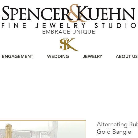
EMBRACE UNIQUE
ENGAGEMENT
WEDDING
JEWELRY
ABOUT US
Alternating Ru
Gold Bangle