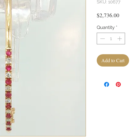
SKU: 10677
Price
$2,736.00
Quantity
*
Add to Cart