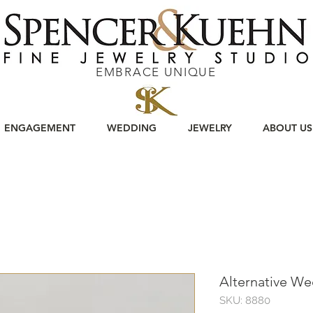
EMBRACE UNIQUE
ENGAGEMENT
WEDDING
JEWELRY
ABOUT US
Alternative W
SKU: 8880