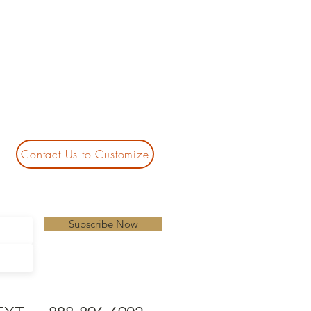
Contact Us to Customize
Subscribe Now