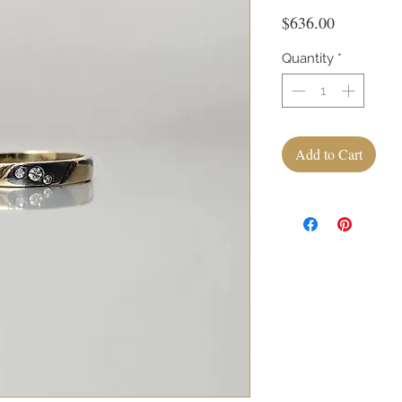
Price
$636.00
Quantity
*
Add to Cart