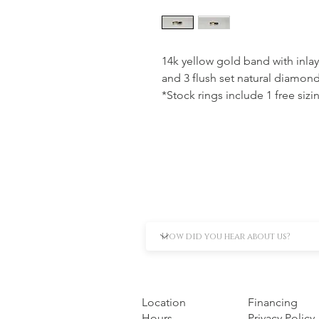
14k yellow gold band with inlay
and 3 flush set natural diamonds
*Stock rings include 1 free sizi
Location
Financing
Hours
Privacy Policy