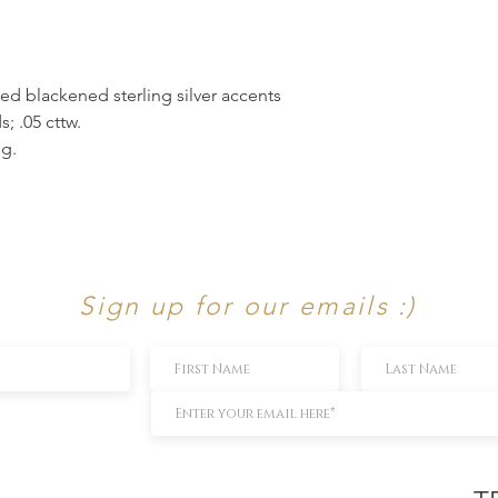
ed blackened sterling silver accents
; .05 cttw.
ng.
Sign up for our emails :)