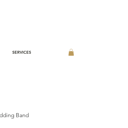
SERVICES
edding Band