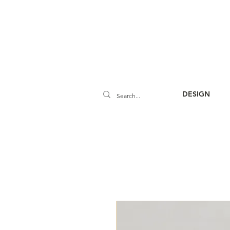
DESIGN