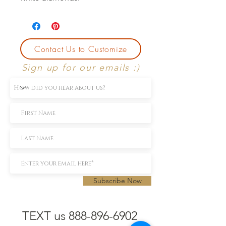
Contact Us to Customize
Sign up for our emails :)
Subscribe Now
TEXT us 888-896-6902