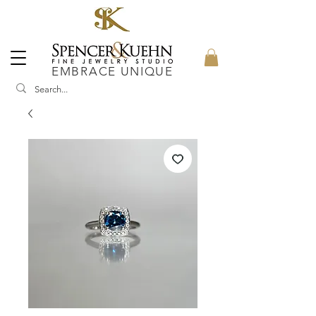
EMBRACE UNIQUE