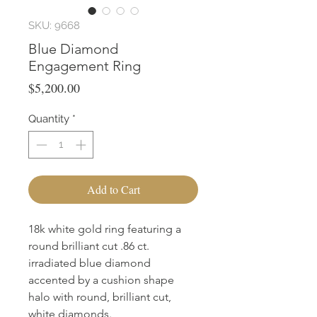
SKU: 9668
Blue Diamond
Engagement Ring
Price
$5,200.00
Quantity
*
Add to Cart
18k white gold ring featuring a
round brilliant cut .86 ct.
irradiated blue diamond
accented by a cushion shape
halo with round, brilliant cut,
white diamonds.