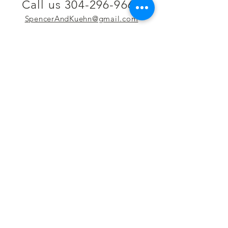
Call us 304-296-9669
SpencerAndKuehn@gmail.com
Pierpont Centre
716 Venture Drive
Morgantown, WV 26508
Location
Financing
Hours
Privacy Policy
Contact
Testimonials
Repair Services
Accessibility Statement
Engraving
Return Policy
Permanent
Terms of Service
Jewelry
Policies and FAQs
Cash for Gold
Employment