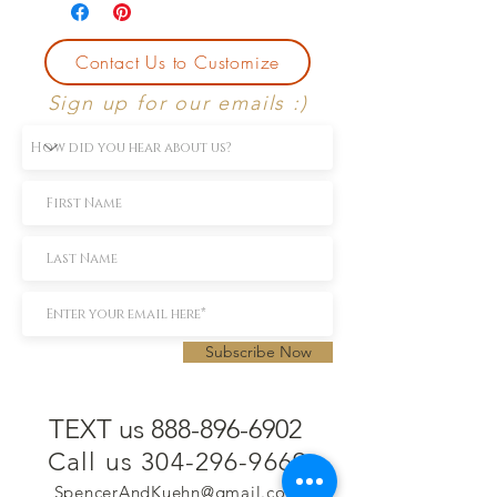
Contact Us to Customize
Sign up for our emails :)
Subscribe Now
TEXT us 888-896-6902
Call us 304-296-9669
SpencerAndKuehn@gmail.com