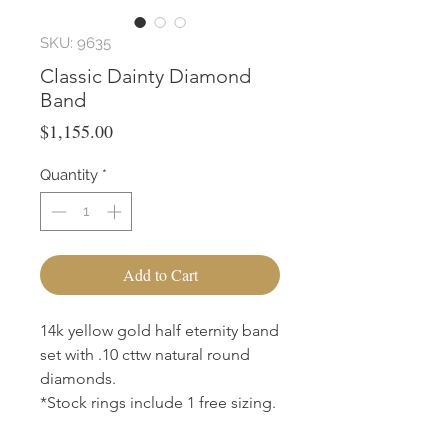
SKU: 9635
Classic Dainty Diamond
Band
Price
$1,155.00
Quantity
*
Add to Cart
14k yellow gold half eternity band
set with .10 cttw natural round
diamonds.
*Stock rings include 1 free sizing.