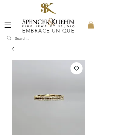
EMBRACE UNIQUE