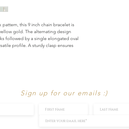
pattern, this 9 inch chain bracelet is 
yellow gold. The alternating design 
nks followed by a single elongated oval 
satile profile. A sturdy clasp ensures 
Sign up for our emails :)