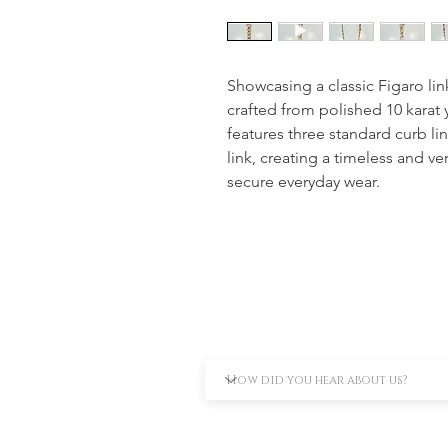
Showcasing a classic Figaro link 
crafted from polished 10 karat 
features three standard curb li
link, creating a timeless and ver
secure everyday wear.