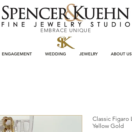
EMBRACE UNIQUE
ENGAGEMENT
WEDDING
JEWELRY
ABOUT US
Classic Figaro 
Yellow Gold