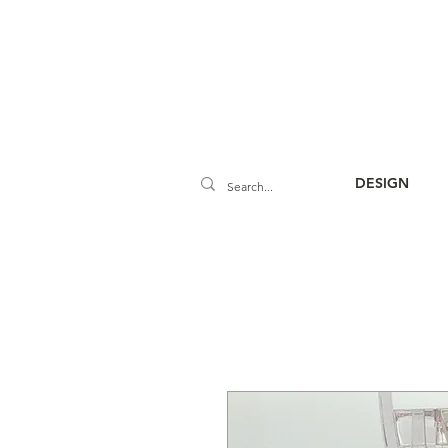
DESIGN