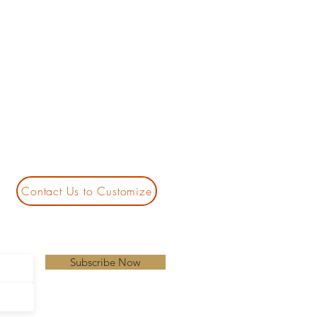
Contact Us to Customize
Subscribe Now