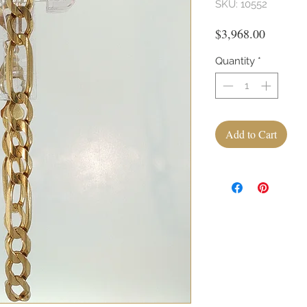
SKU: 10552
Price
$3,968.00
Quantity
*
Add to Cart