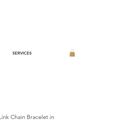
SERVICES
Link Chain Bracelet in