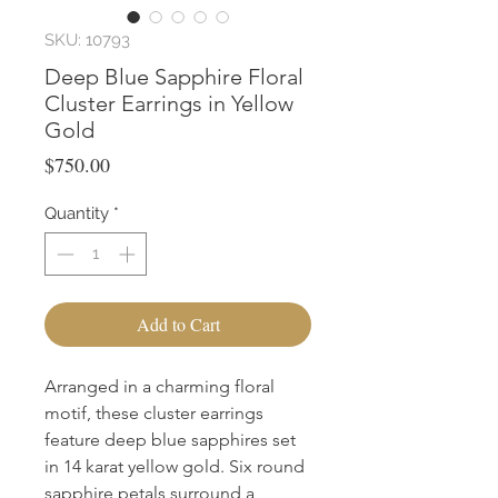
SKU: 10793
Deep Blue Sapphire Floral
Cluster Earrings in Yellow
Gold
Price
$750.00
Quantity
*
Add to Cart
Arranged in a charming floral 
motif, these cluster earrings 
feature deep blue sapphires set 
in 14 karat yellow gold. Six round 
sapphire petals surround a 