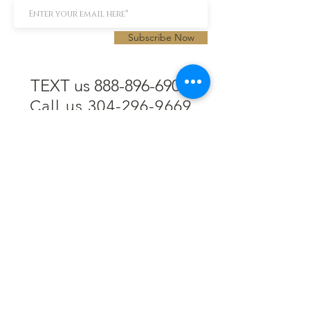
Subscribe Now
TEXT us 888-896-6902
Call us 304-296-9669
SpencerAndKuehn@gmail.com
Pierpont Centre
716 Venture Drive
Morgantown, WV 26508
Location
Financing
Hours
Privacy Policy
Contact
Testimonials
Repair Services
Accessibility Statement
Engraving
Return Policy
Permanent
Terms of Service
Jewelry
Policies and FAQs
Cash for Gold
Employment