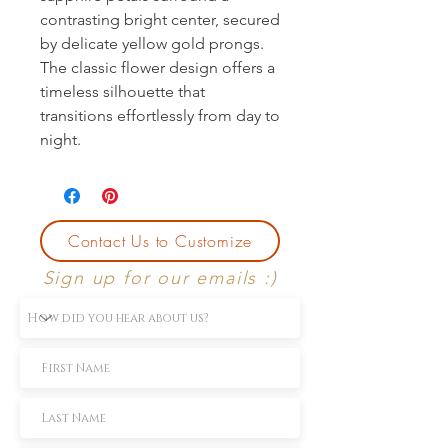
contrasting bright center, secured 
by delicate yellow gold prongs. 
The classic flower design offers a 
timeless silhouette that 
transitions effortlessly from day to 
night.
Contact Us to Customize
Sign up for our emails :)