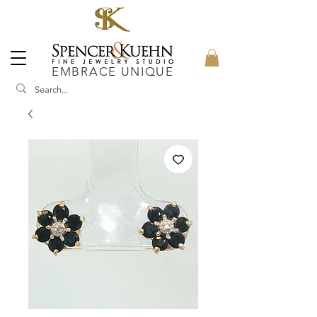
EMBRACE UNIQUE