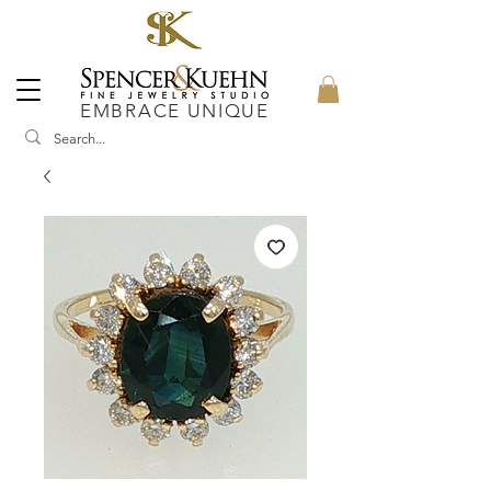
EMBRACE UNIQUE