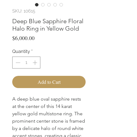
SKU: 10615
Deep Blue Sapphire Floral
Halo Ring in Yellow Gold
Price
$6,000.00
Quantity
*
Add to Cart
A deep blue oval sapphire rests 
at the center of this 14 karat 
yellow gold multistone ring. The 
prominent center stone is framed 
by a delicate halo of round white 
accent stones, creating a classic 