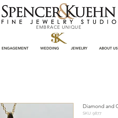
EMBRACE UNIQUE
ENGAGEMENT
WEDDING
JEWELRY
ABOUT US
Diamond and O
SKU: 9877