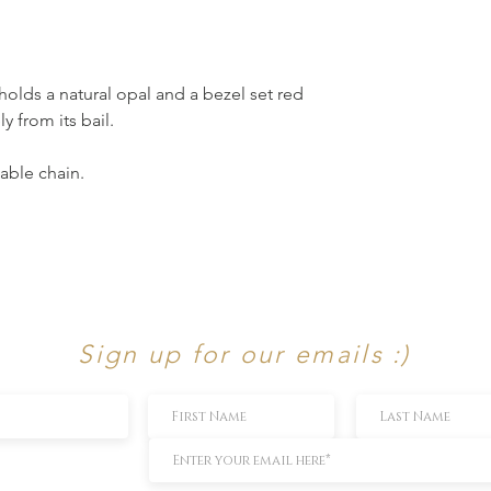
holds a natural opal and a bezel set red
 from its bail.
able chain.
Sign up for our emails :)