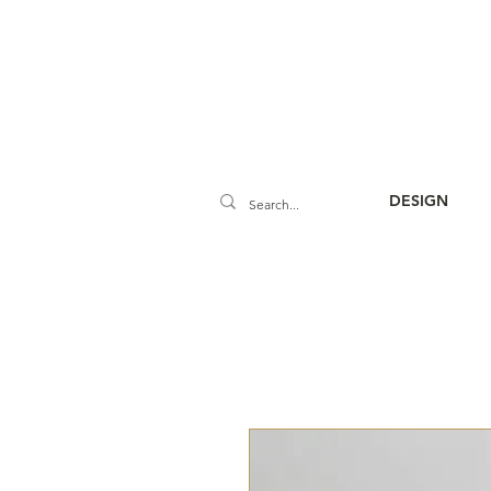
DESIGN