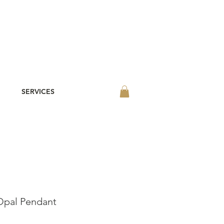
SERVICES
pal Pendant