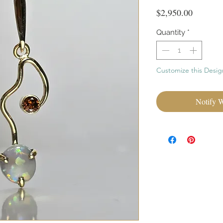
Price
$2,950.00
Quantity
*
Customize this Desig
Notify 