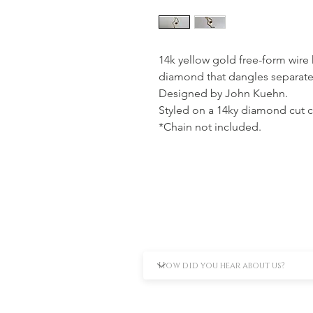
14k yellow gold free-form wire 
diamond that dangles separately
Designed by John Kuehn.
Styled on a 14ky diamond cut c
*Chain not included.