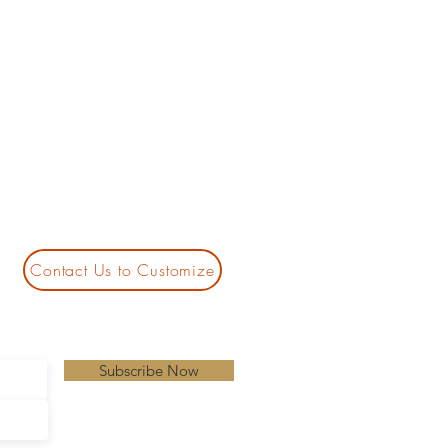
Contact Us to Customize
Subscribe Now