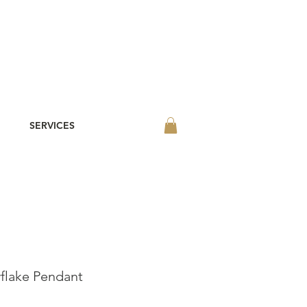
SERVICES
lake Pendant