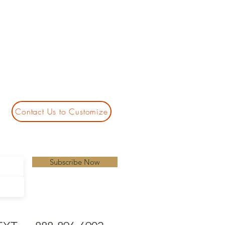
Contact Us to Customize
Subscribe Now