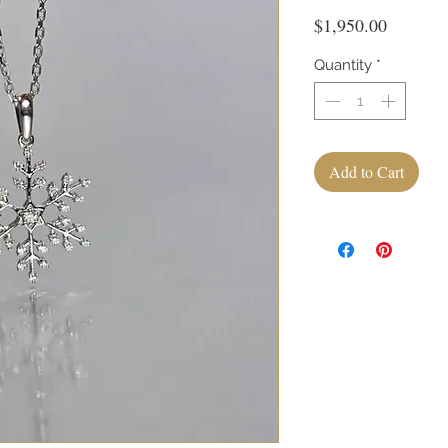
Price
$1,950.00
Quantity
*
Add to Cart