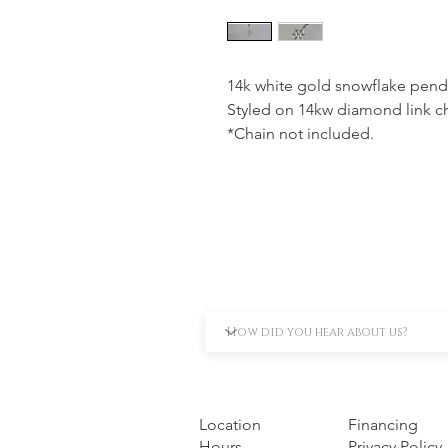
14k white gold snowflake penda
Styled on 14kw diamond link ch
*Chain not included.
Location
Financing
Hours
Privacy Policy