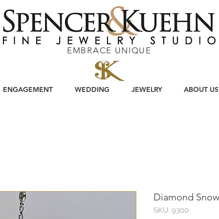
EMBRACE UNIQUE
ENGAGEMENT
WEDDING
JEWELRY
ABOUT US
Diamond Snowf
SKU: 9300