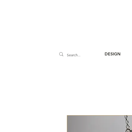
DESIGN