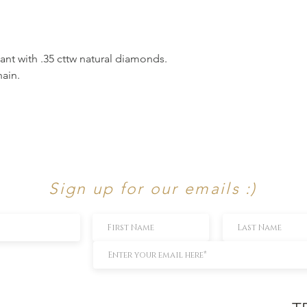
nt with .35 cttw natural diamonds.
ain.
Sign up for our emails :)