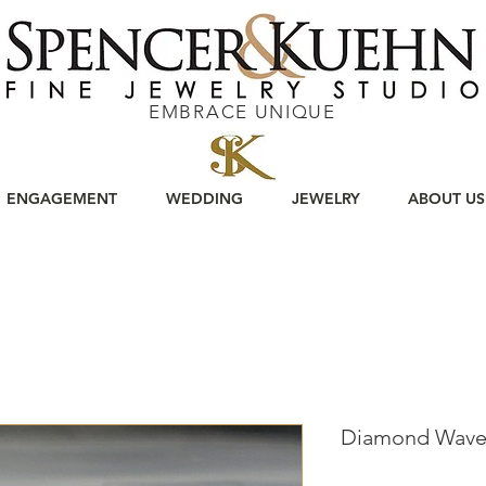
EMBRACE UNIQUE
ENGAGEMENT
WEDDING
JEWELRY
ABOUT US
Diamond Wave 