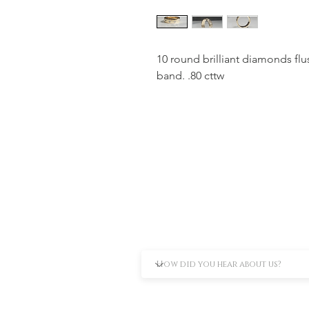
10 round brilliant diamonds flus
band. .80 cttw