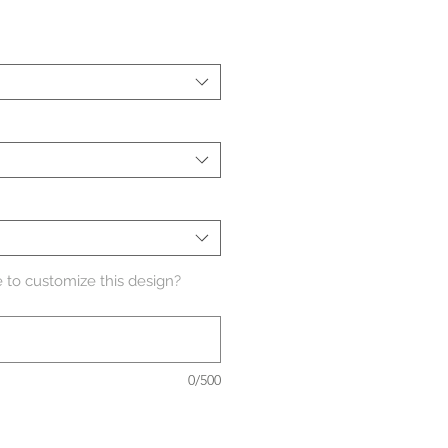
 to customize this design?
0/500