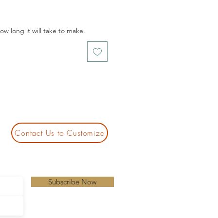
w long it will take to make.
Contact Us to Customize
Subscribe Now