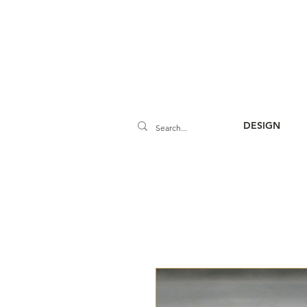
DESIGN