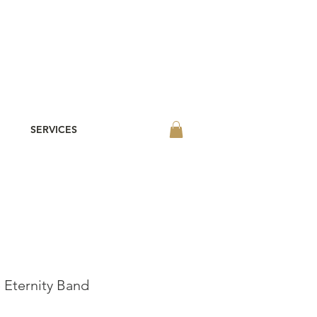
SERVICES
Eternity Band