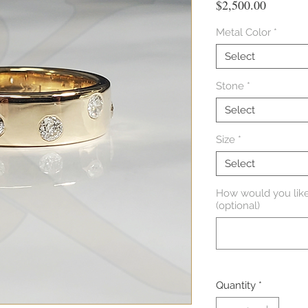
Price
$2,500.00
Metal Color
*
Select
Stone
*
Select
Size
*
Select
How would you like
(optional)
Quantity
*