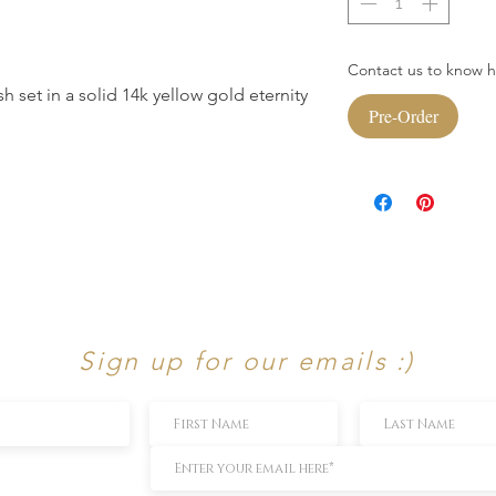
Contact us to know ho
h set in a solid 14k yellow gold eternity
Pre-Order
Sign up for our emails :)