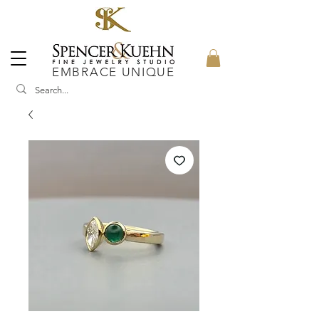
EMBRACE UNIQUE