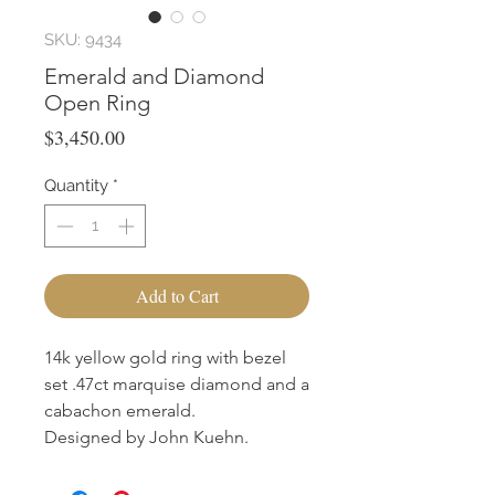
SKU: 9434
Emerald and Diamond
Open Ring
Price
$3,450.00
Quantity
*
Add to Cart
14k yellow gold ring with bezel
set .47ct marquise diamond and a
cabachon emerald.
Designed by John Kuehn.