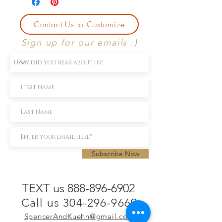
Contact Us to Customize
Sign up for our emails :)
Subscribe Now
TEXT us 888-896-6902
Call us 304-296-9669
SpencerAndKuehn@gmail.com