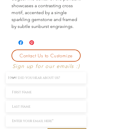
showcases a contrasting cross 
motif, accented by a single 
sparkling gemstone and framed 
by subtle sunburst engravings.
Contact Us to Customize
Sign up for our emails :)