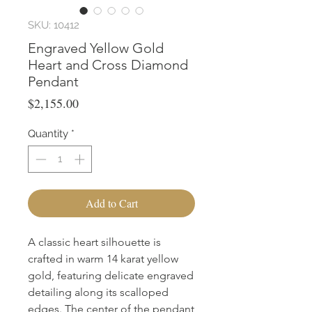
SKU: 10412
Engraved Yellow Gold
Heart and Cross Diamond
Pendant
Price
$2,155.00
Quantity
*
Add to Cart
A classic heart silhouette is 
crafted in warm 14 karat yellow 
gold, featuring delicate engraved 
detailing along its scalloped 
edges. The center of the pendant 