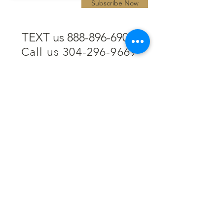
Subscribe Now
TEXT us 888-896-6902
Call us 304-296-9669
SpencerAndKuehn@gmail.com
Pierpont Centre
716 Venture Drive
Morgantown, WV 26508
Location
Financing
Hours
Privacy Policy
Contact
Testimonials
Repair Services
Accessibility Statement
Engraving
Return Policy
Permanent
Terms of Service
Jewelry
Policies and FAQs
Cash for Gold
Employment