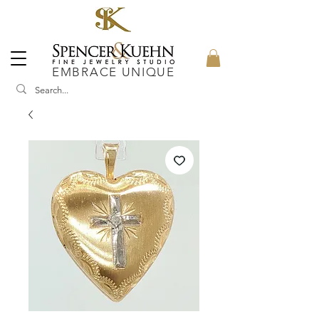
EMBRACE UNIQUE