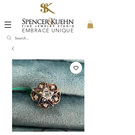
EMBRACE UNIQUE