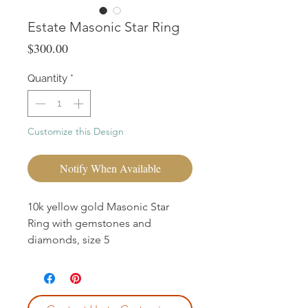
Estate Masonic Star Ring
Price
$300.00
Quantity
*
Customize this Design
Notify When Available
10k yellow gold Masonic Star
Ring with gemstones and
diamonds, size 5