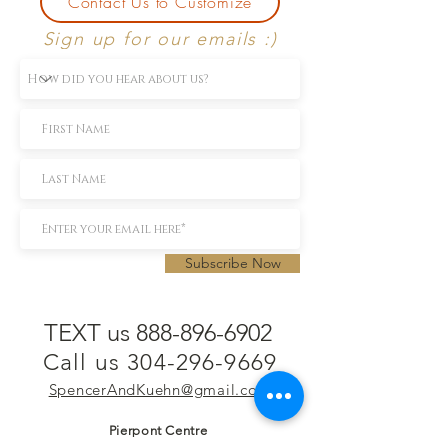
Contact Us to Customize
Sign up for our emails :)
Subscribe Now
TEXT us 888-896-6902
Call us 304-296-9669
SpencerAndKuehn@gmail.com
Pierpont Centre