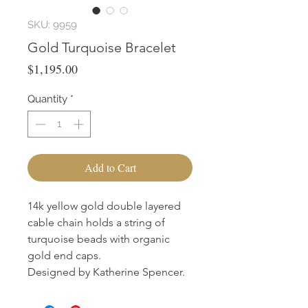
SKU: 9959
Gold Turquoise Bracelet
Price
$1,195.00
Quantity
*
Add to Cart
14k yellow gold double layered
cable chain holds a string of
turquoise beads with organic
gold end caps.
Designed by Katherine Spencer.