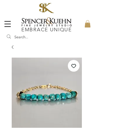
EMBRACE UNIQUE