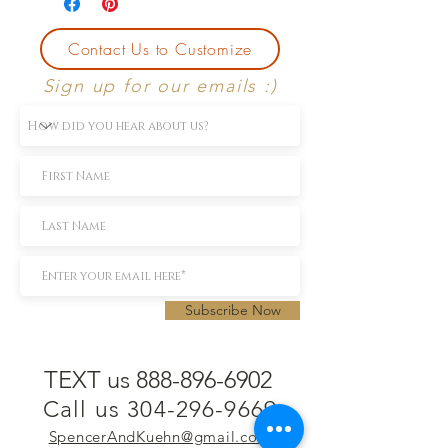
Contact Us to Customize
Sign up for our emails :)
Subscribe Now
TEXT us 888-896-6902
Call us 304-296-9669
SpencerAndKuehn@gmail.com