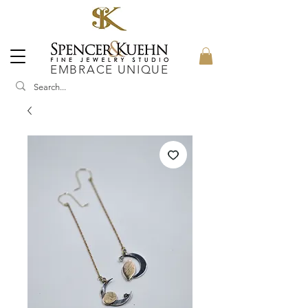
EMBRACE UNIQUE