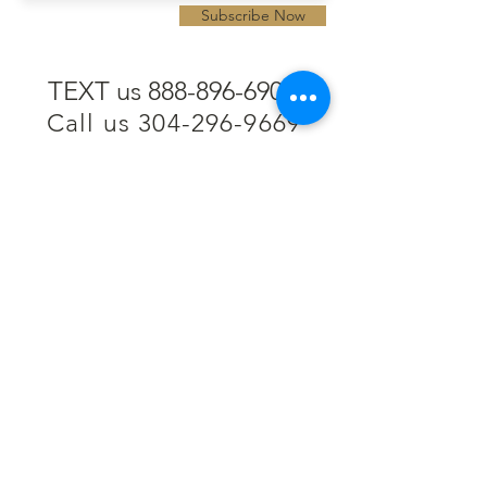
Subscribe Now
TEXT us 888-896-6902
Call us 304-296-9669
SpencerAndKuehn@gmail.com
Pierpont Centre
716 Venture Drive
Morgantown, WV 26508
Location
Financing
Hours
Privacy Policy
Contact
Testimonials
Repair Services
Accessibility Statement
Engraving
Return Policy
Permanent
Terms of Service
Jewelry
Policies and FAQs
Cash for Gold
Employment