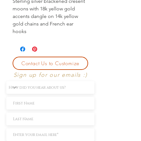
Sterling silver blackened cresent
moons with 18k yellow gold
accents dangle on 14k yellow
gold chains and French ear
hooks
Contact Us to Customize
Sign up for our emails :)