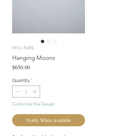
SKU: 8985
Hanging Moons
Price
$650.00
Quantity
*
Customize this Design
Notify When Available