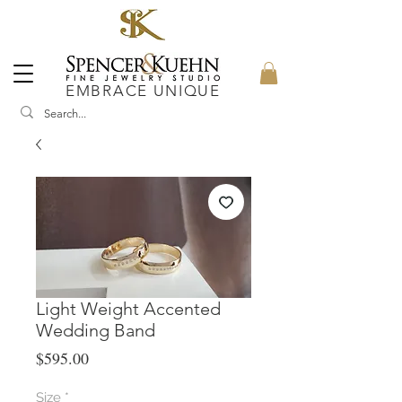
EMBRACE UNIQUE
Light Weight Accented
Wedding Band
Price
$595.00
Size
*