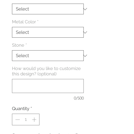
Metal Color
*
Stone
*
How would you like to customize
this design? (optional)
0/500
Quantity
*