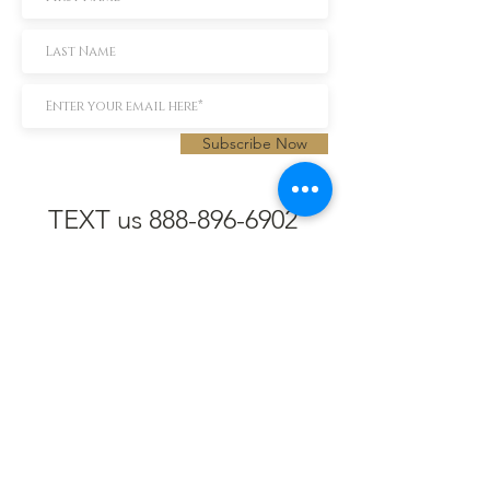
Subscribe Now
TEXT us 888-896-6902
Call us 304-296-9669
SpencerAndKuehn@gmail.com
Pierpont Centre
716 Venture Drive
Morgantown, WV 26508
Location
Financing
Hours
Privacy Policy
Contact
Testimonials
Repair Services
Accessibility Statement
Engraving
Return Policy