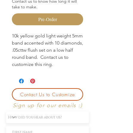
Contact us to know how long it will
take to make.
Pre-Order
10k yellow gold light weight 5mm
band accented with 10 diamonds,
.05cttw flush set on a low half
round band. Contact us to
customize this ring.
Contact Us to Customize
Sign up for our emails :)