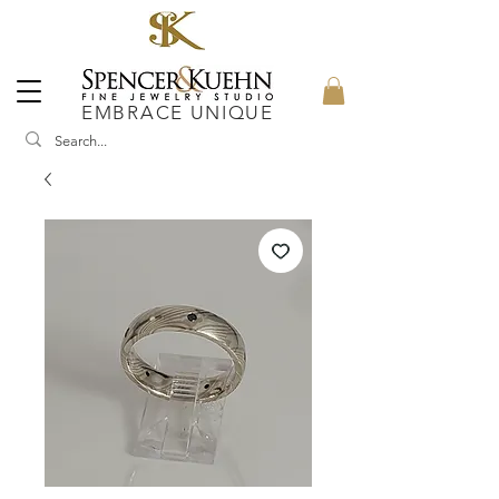
EMBRACE UNIQUE