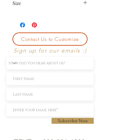
Size
Currently size 7.5.
First sizing with ring purchase is free.
Contact Us to Customize
Sign up for our emails :)
Subscribe Now