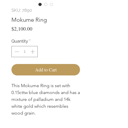
SKU: 7890
Mokume Ring
Price
$2,100.00
Quantity
*
Add to Cart
This Mokume Ring is set with
0.15cttw blue diamonds and has a
mixture of palladium and 14k
white gold which resembles
wood grain.