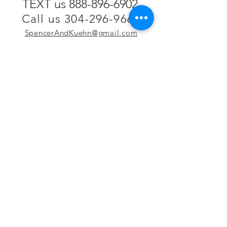
TEXT us 888-896-6902
Call us 304-296-9669
SpencerAndKuehn@gmail.com
Pierpont Centre
716 Venture Drive
Morgantown, WV 26508
Location
Financing
Hours
Privacy Policy
Contact
Testimonials
Repair Services
Accessibility Statement
Engraving
Return Policy
Permanent
Terms of Service
Jewelry
Policies and FAQs
Cash for Gold
Employment