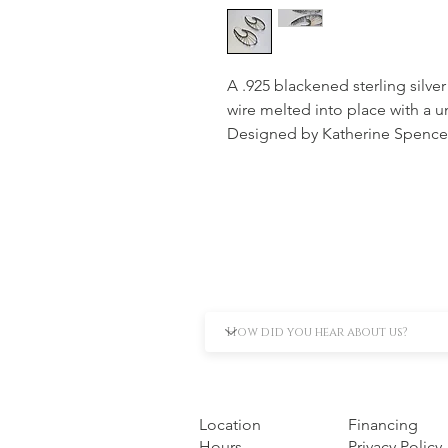
A .925 blackened sterling silve
wire melted into place with a u
Designed by Katherine Spence
Location
Financing
Hours
Privacy Policy