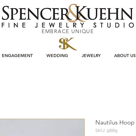
EMBRACE UNIQUE
ENGAGEMENT
WEDDING
JEWELRY
ABOUT US
Nautilus Hoop 
SKU: 9889