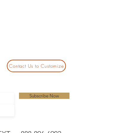
Contact Us to Customize
Subscribe Now