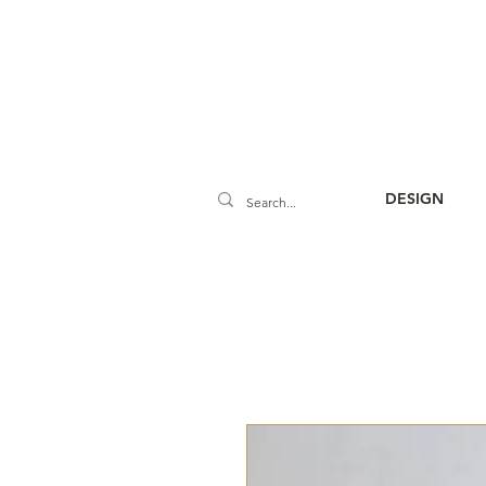
DESIGN