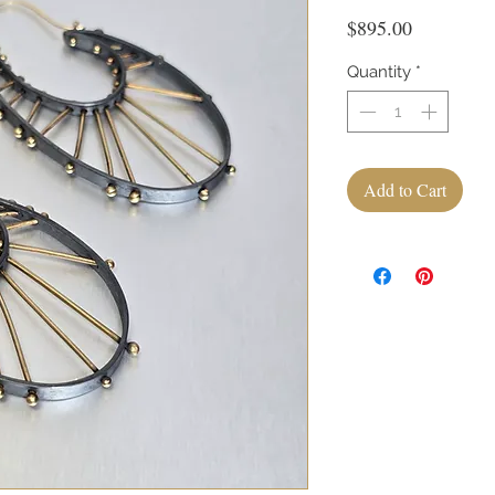
Price
$895.00
Quantity
*
Add to Cart