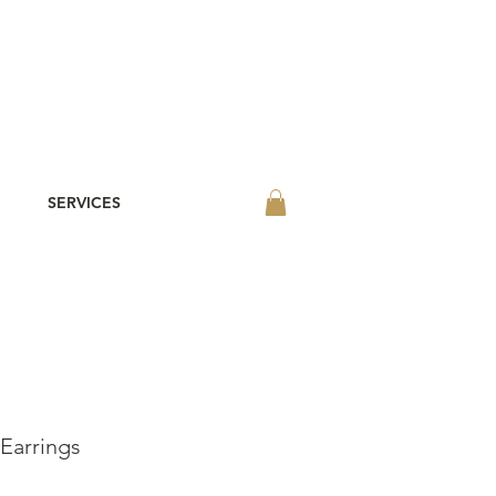
SERVICES
Earrings