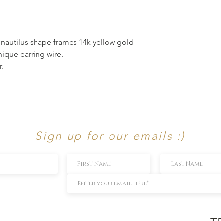
r nautilus shape frames 14k yellow gold
nique earring wire.
r.
Sign up for our emails :)