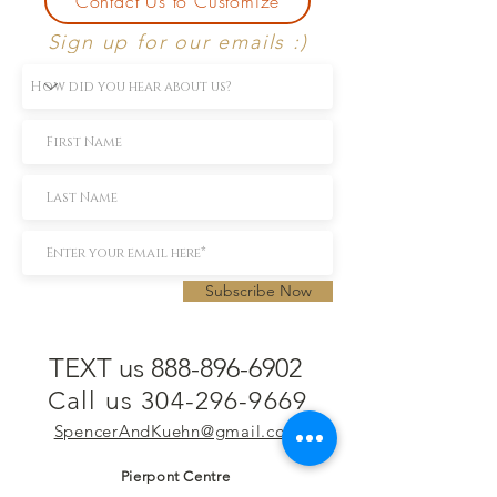
Contact Us to Customize
Sign up for our emails :)
Subscribe Now
TEXT us 888-896-6902
Call us 304-296-9669
SpencerAndKuehn@gmail.com
Pierpont Centre
716 Venture Drive