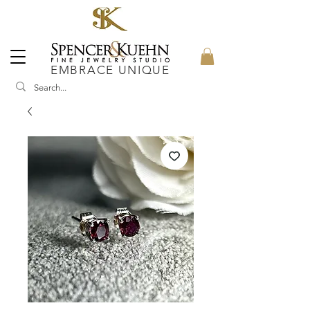
EMBRACE UNIQUE