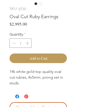
SKU: 9732
Oval Cut Ruby Earrings
Price
$2,995.00
Quantity
*
Add to Cart
14k white gold top quality oval
cut rubies, 4x5mm, prong set in
studs.