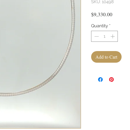
SKU: 10498
Price
$9,330.00
Quantity
*
Add to Cart