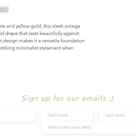
ite and yellow gold, this sleek omega 
d drape that rests beautifully against 
at design makes it a versatile foundation 
 striking minimalist statement when 
Sign up for our emails :)