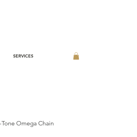
SERVICES
o-Tone Omega Chain