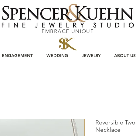
EMBRACE UNIQUE
ENGAGEMENT
WEDDING
JEWELRY
ABOUT US
Reversible Tw
Necklace