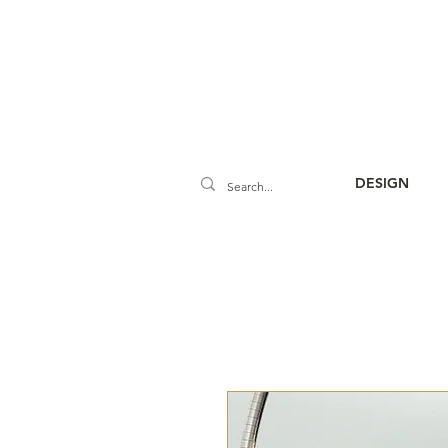
DESIGN