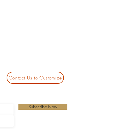
Contact Us to Customize
Subscribe Now