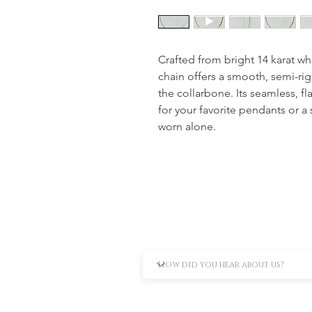
Crafted from bright 14 karat wh
chain offers a smooth, semi-rigi
the collarbone. Its seamless, fl
for your favorite pendants or a
worn alone.