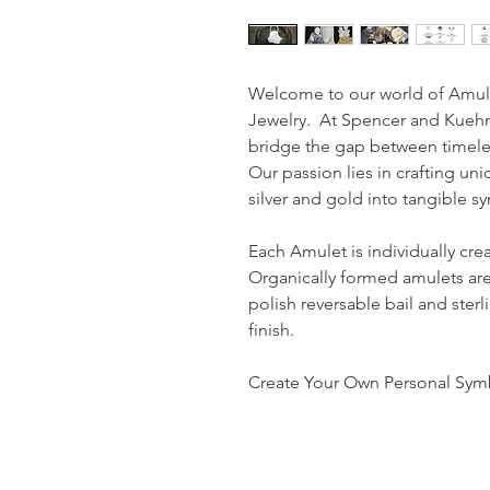
Welcome to our world of Amul
Jewelry. At Spencer and Kuehn,
bridge the gap between timele
Our passion lies in crafting uni
silver and gold into tangible 
Each Amulet is individually cre
Organically formed amulets are
polish reversable bail and sterl
finish.
Create Your Own Personal Symb