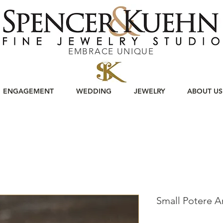
EMBRACE UNIQUE
ENGAGEMENT
WEDDING
JEWELRY
ABOUT US
Small Potere 