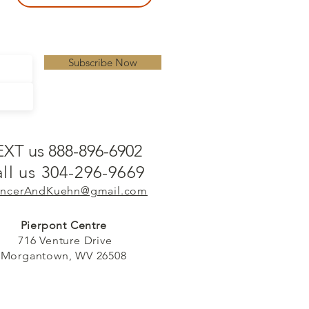
Subscribe Now
EXT us 888-896-6902
ll us 304-296-9669
ncerAndKuehn@gmail.com
Pierpont Centre
716 Venture Drive
Morgantown, WV 26508