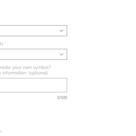
Sale
Price
ls
*
create your own symbol?
 information. (optional)
0/500
n