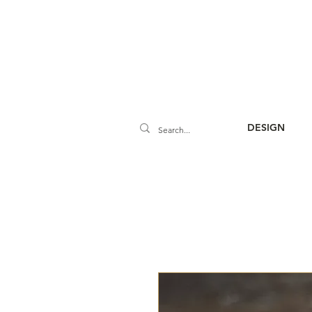
DESIGN