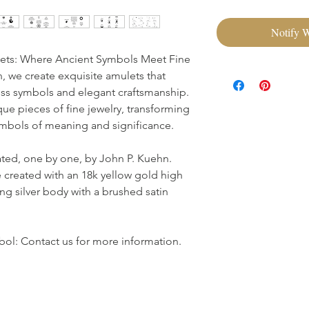
Notify 
ets: Where Ancient Symbols Meet Fine
 we create exquisite amulets that
ss symbols and elegant craftsmanship.
que pieces of fine jewelry, transforming
symbols of meaning and significance.
ated, one by one, by John P. Kuehn.
 created with an 18k yellow gold high
ing silver body with a brushed satin
ol: Contact us for more information.