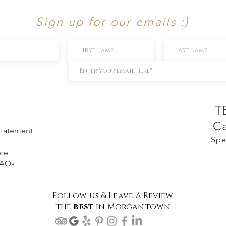
Sign up for our emails :)
T
Ca
 Statement
Spe
ice
FAQs
Follow us & Leave A Review
the
best
in Morgantown