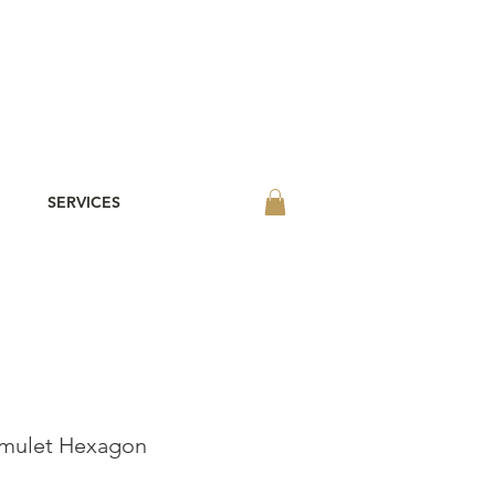
SERVICES
Amulet Hexagon