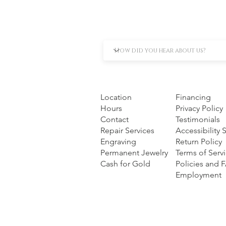
Location
Financing
Hours
Privacy Policy
Contact
Testimonials
Repair Services
Accessibility
Engraving
Return Policy
Permanent Jewelry
Terms of Serv
Cash for Gold
Policies and 
Employment