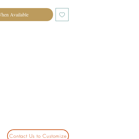
When Available
Contact Us to Customize