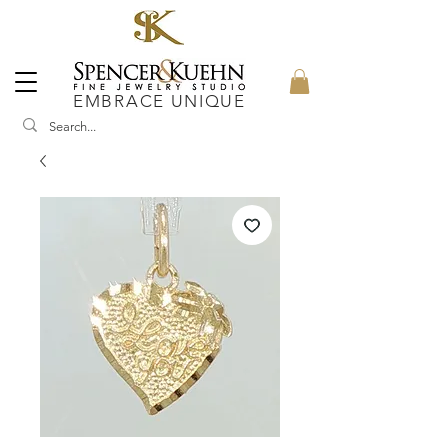
EMBRACE UNIQUE