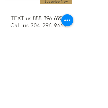
Subscribe Now
TEXT us 888-896-6902
Call us 304-296-9669
SpencerAndKuehn@gmail.com
Pierpont Centre
716 Venture Drive
Morgantown, WV 26508
Location
Financing
Hours
Privacy Policy
Contact
Testimonials
Repair Services
Accessibility Statement
Engraving
Return Policy
Permanent
Terms of Service
Jewelry
Policies and FAQs
Cash for Gold
Employment