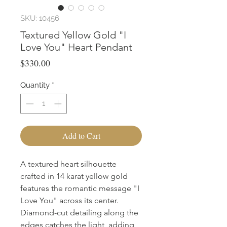
SKU: 10456
Textured Yellow Gold "I
Love You" Heart Pendant
Price
$330.00
Quantity
*
Add to Cart
A textured heart silhouette 
crafted in 14 karat yellow gold 
features the romantic message "I 
Love You" across its center. 
Diamond-cut detailing along the 
edges catches the light, adding 