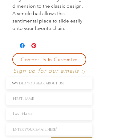
dimension to the classic design. 
A simple bail allows this 
sentimental piece to slide easily 
onto your favorite chain.
Contact Us to Customize
Sign up for our emails :)