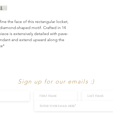
ine the face of this rectangular locket, 
diamond-shaped motif. Crafted in 14 
piece is extensively detailed with pave-
endant and extend upward along the 
te*
Sign up for our emails :)