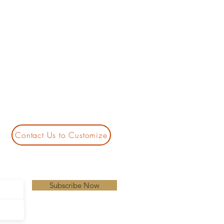
Contact Us to Customize
Subscribe Now