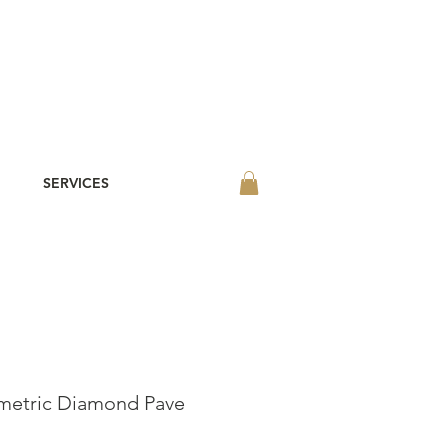
SERVICES
etric Diamond Pave