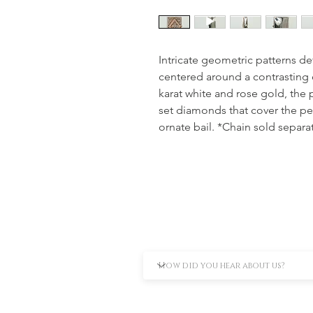
Intricate geometric patterns def
centered around a contrasting 
karat white and rose gold, the 
set diamonds that cover the p
ornate bail. *Chain sold separa