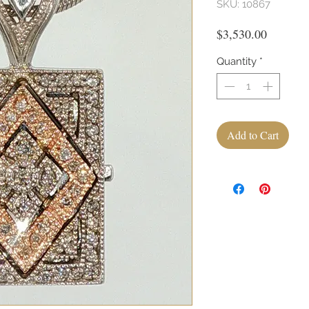
SKU: 10867
Price
$3,530.00
Quantity
*
Add to Cart