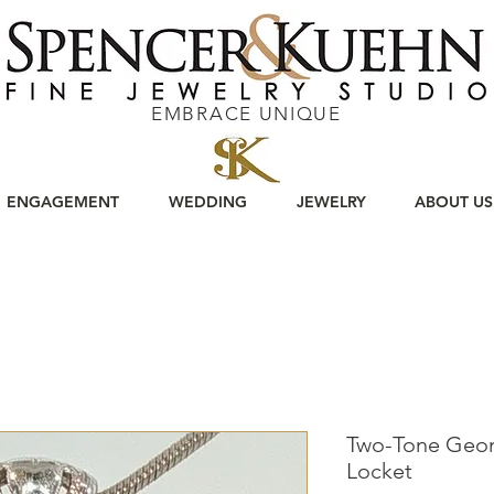
EMBRACE UNIQUE
ENGAGEMENT
WEDDING
JEWELRY
ABOUT US
Two-Tone Geom
Locket