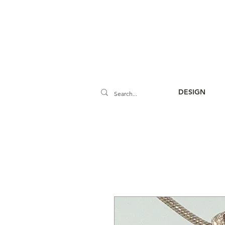
DESIGN