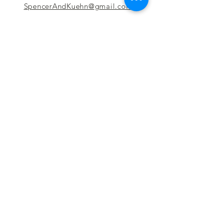
SpencerAndKuehn@gmail.com
Pierpont Centre
716 Venture Drive
Morgantown, WV 26508
Location
Financing
Hours
Privacy Policy
Contact
Testimonials
Repair Services
Accessibility Statement
Engraving
Return Policy
Permanent
Terms of Service
Jewelry
Policies and FAQs
Cash for Gold
Employment
Follow us & Leave A Review