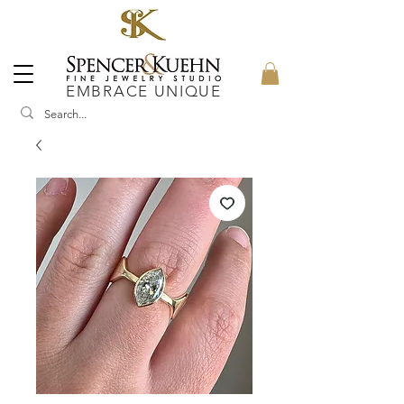
EMBRACE UNIQUE