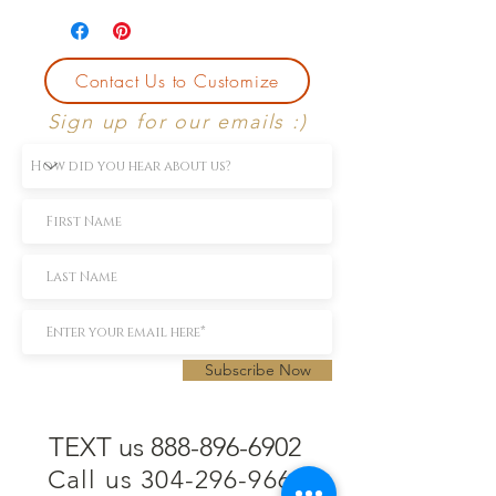
Contact Us to Customize
Sign up for our emails :)
Subscribe Now
TEXT us 888-896-6902
Call us 304-296-9669