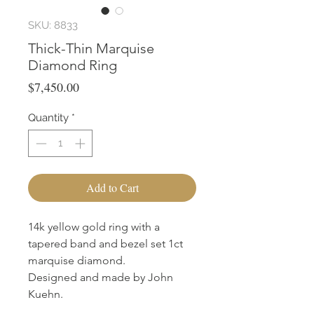
SKU: 8833
Thick-Thin Marquise
Diamond Ring
Price
$7,450.00
Quantity
*
Add to Cart
14k yellow gold ring with a
tapered band and bezel set 1ct
marquise diamond.
Designed and made by John
Kuehn.