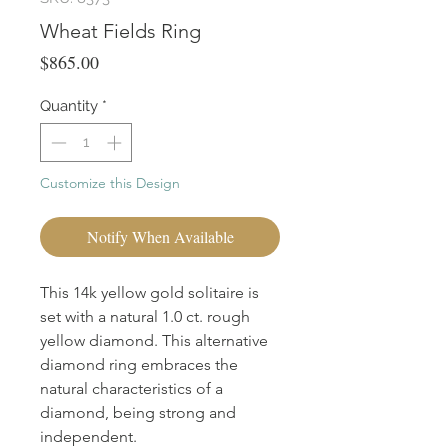
Wheat Fields Ring
Price
$865.00
Quantity
*
Customize this Design
Notify When Available
This 14k yellow gold solitaire is
set with a natural 1.0 ct. rough
yellow diamond. This alternative
diamond ring embraces the
natural characteristics of a
diamond, being strong and
independent.