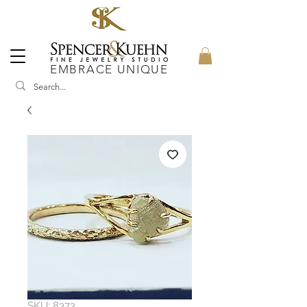
EMBRACE UNIQUE
SKU: 8373