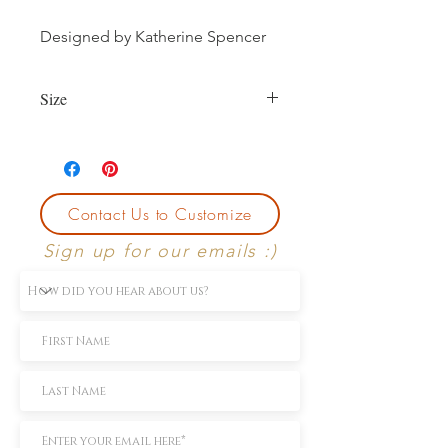
Designed by Katherine Spencer
Size
Currently size 7.
First sizing with ring purchase is free.
Contact Us to Customize
Sign up for our emails :)