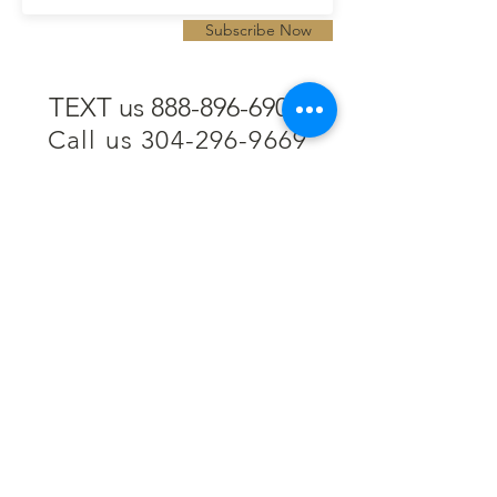
Subscribe Now
TEXT us 888-896-6902
Call us 304-296-9669
SpencerAndKuehn@gmail.com
Pierpont Centre
716 Venture Drive
Morgantown, WV 26508
Location
Financing
Hours
Privacy Policy
Contact
Testimonials
Repair Services
Accessibility Statement
Engraving
Return Policy
Permanent
Terms of Service
Jewelry
Policies and FAQs
Cash for Gold
Employment